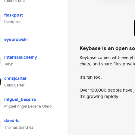
Charles Mok
flaskpost
Flaskpost
eyebrowski
Keybase is an open s
internalalchemy
Keybase comes with everyth
chats, and share files privatel
Taryn
It's fun too.
chrisjcarter
Chris Carter
Over 100,000 people have jo
it's growing rapidly.
miguel_becerra
Miguel Angel Becerra Otero
daedric
Thomas Sanchez