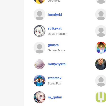
Jeremy L.
hambokl
strikekat
David Houchin
gmisra
Gaurav Misra
raritycrystal
staticfox
Static Fox
m_quinn