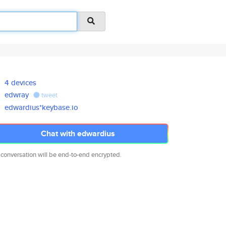
4 devices
edwray
tweet
edwardius*keybase.io
Chat with edwardius
 conversation will be end-to-end encrypted.