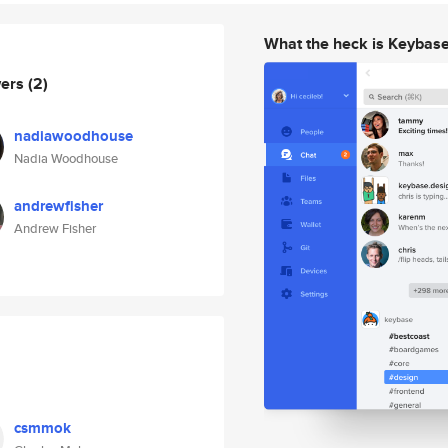
What the heck is Keybas
wers
(2)
nadiawoodhouse
Nadia Woodhouse
andrewfisher
Andrew Fisher
csmmok