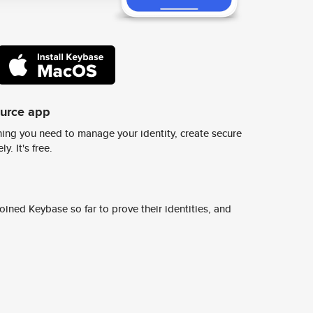
ource app
ing you need to manage your identity, create secure
y. It's free.
ined Keybase so far to prove their identities, and