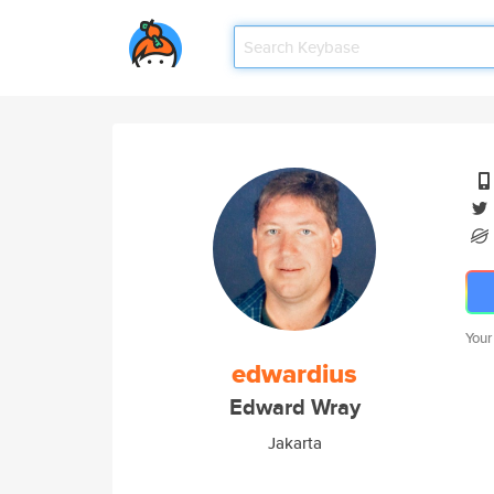
Your
edwardius
Edward Wray
Jakarta