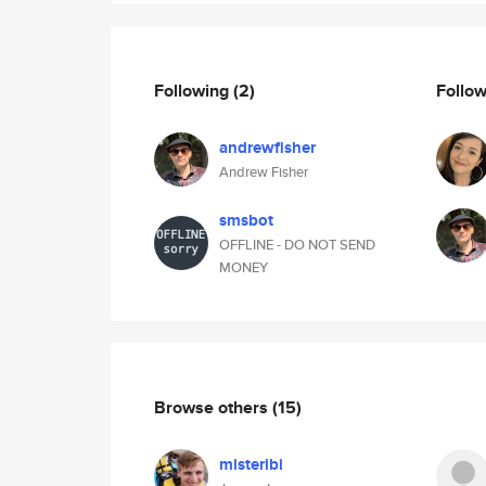
Following
(2)
Follo
andrewfisher
Andrew Fisher
smsbot
OFFLINE - DO NOT SEND
MONEY
Browse others
(15)
misteribi