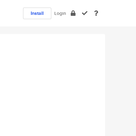
Install
Login