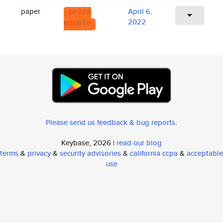
paper
April 6,
prize
2022
enable
Please send us feedback & bug reports
.
Keybase, 2026 |
read our blog
terms
&
privacy
&
security advisories
&
california ccpa
&
acceptable
use