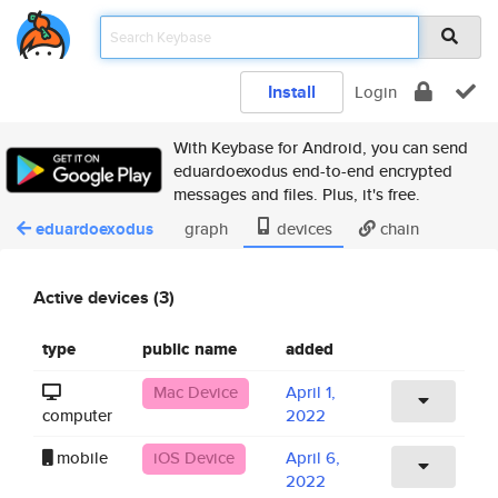
Install
Login
With Keybase for Android, you can send
eduardoexodus end-to-end encrypted
messages and files. Plus, it's free.
eduardoexodus
graph
devices
chain
Active devices (3)
type
public name
added
Mac Device
April 1,
computer
2022
mobile
iOS Device
April 6,
2022