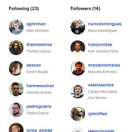
Following
(23)
Followers
(14)
agrinman
nunodomingues
Alex Grinman
Nuno Domingues
themislemos
ivanjunckes
Themis Lemos
Ivan Junckes Filho
abacao
marceloalmeida
André Bação
Marcelo Almeida
cassiosantos
hermesautran
Cassio Herculano
Hermes Autran
dos Santos
pedroguerra
Pedro Guerra
cjdmiffed
jorge_soares
teemomaster