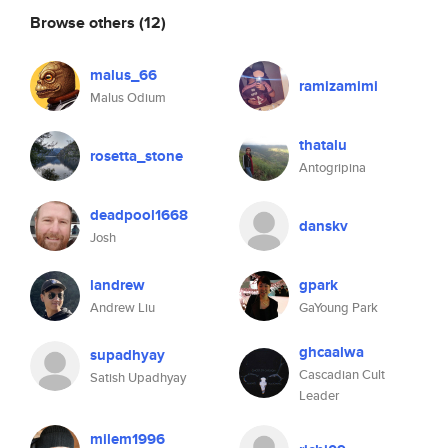
Browse others
(12)
malus_66
ramizamimi
Malus Odium
thatalu
rosetta_stone
Antogripina
deadpool1668
danskv
Josh
landrew
gpark
Andrew Liu
GaYoung Park
ghcaalwa
supadhyay
Cascadian Cult
Satish Upadhyay
Leader
milem1996