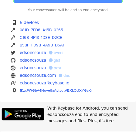
Your conversation will be end-to-end encrypted.
5 devices
081D
7FD8
A15B
0365
C16B
4F13
1D8E
D2CE
B5BF
FD9B
4A9B
D5AF
edsoncsouza
tweet
edsoncsouza
gist
edsoncsouza
post
edsoncsouza.com
dns
edsoncsouza*keybase.io
1KzxPWGbV4Noye9aActvdtVBXkQUXY
GcKr
With Keybase for Android, you can send
edsoncsouza end-to-end encrypted
messages and files. Plus, it's free.