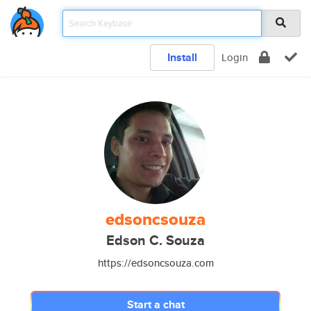
Install
Login
edsoncsouza
Edson C. Souza
https://edsoncsouza.com
Start a chat