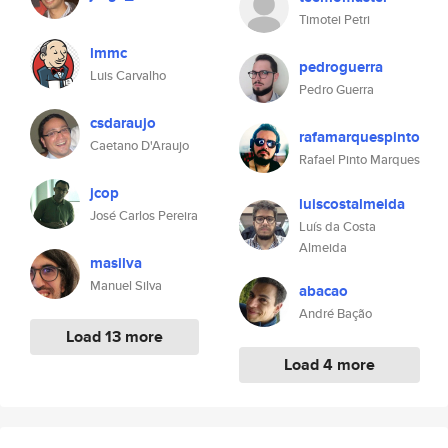
Timotei Petri
lmmc
pedroguerra
Luis Carvalho
Pedro Guerra
csdaraujo
rafamarquespinto
Caetano D'Araujo
Rafael Pinto Marques
jcop
luiscostalmeida
José Carlos Pereira
Luís da Costa
Almeida
masilva
Manuel Silva
abacao
André Bação
Load 13 more
Load 4 more