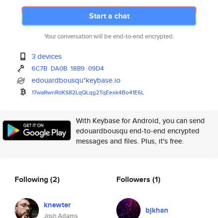
Start a chat
Your conversation will be end-to-end encrypted.
3 devices
6C7B
DA0B
18B9
09D4
edouardbousqu*keybase.io
17waRwnRdKS82LqQLqg2TqEexk4Bo4
1E6L
With Keybase for Android, you can send
edouardbousqu end-to-end encrypted
messages and files. Plus, it's free.
Following
(2)
Followers
(1)
knewter
bjkhan
Josh Adams