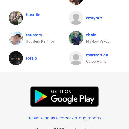
husolini
cmtymit
.
roustem
zhala
Roustem Karimov
Maykov Yakov
marstonian
torsjo
Caleb Harris
Please send us feedback & bug reports
.