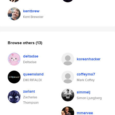
kentbrew
Kent Brewster
Browse others
(13)
deltadae
koreanhacker
Deltadae
queensland
coffeyma7
DIKI RIFALDI
Mark Coffey
zarlant
simmelj
Zacharias
Simon Ljungberg
Thompson
mmervee