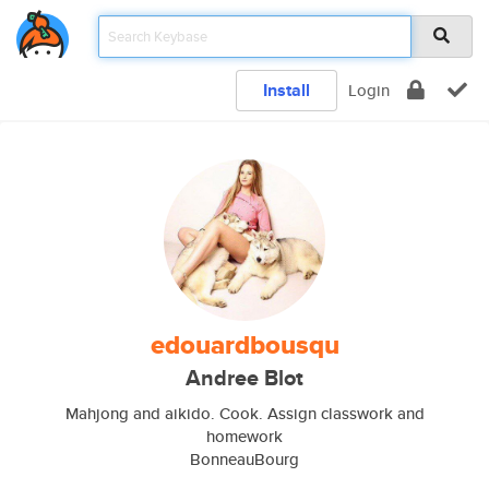
Install
Login
edouardbousqu
Andree Blot
Mahjong and aikido. Cook. Assign classwork and
homework
BonneauBourg