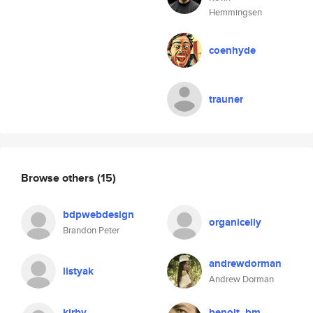
Hemmingsen
coenhyde
trauner
Browse others
(15)
bdpwebdesign
organicelly
Brandon Peter
andrewdorman
listyak
Andrew Dorman
kirby
benoit_bm