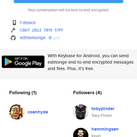
Your conversation will be end-to-end encrypted.
1 device
CB07
2B22
7819
57FF
edthemonge
gist
With Keybase for Android, you can send
edmonge end-to-end encrypted messages
and files. Plus, it's free.
Following
(1)
Followers
(4)
tobypinder
coenhyde
Toby Pinder
hemmingsen
Kevin