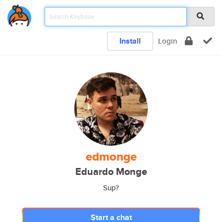
Install
Login
edmonge
Eduardo Monge
Sup?
Start a chat