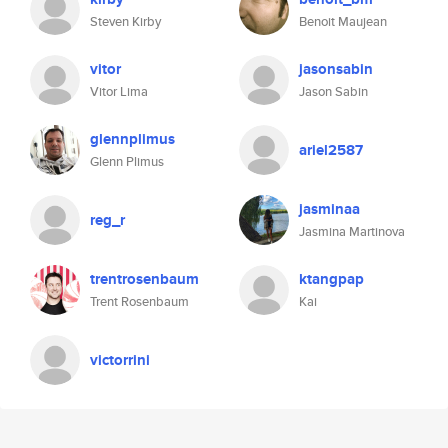
Steven Kirby
Benoit Maujean
vitor
jasonsabin
Vitor Lima
Jason Sabin
glennplimus
ariel2587
Glenn Plimus
jasminaa
reg_r
Jasmina Martinova
trentrosenbaum
ktangpap
Trent Rosenbaum
Kai
victorrini