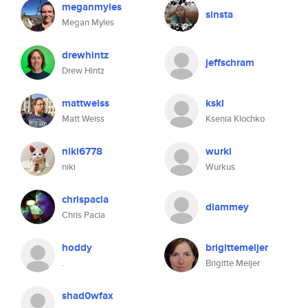
meganmyles
sinsta
Megan Myles
drewhintz
jeffschram
Drew Hintz
mattweiss
kskl
Matt Weiss
Ksenia Klochko
niki6778
wurki
niki
Wurkus
chrispacia
dlammey
Chris Pacia
hoddy
brigittemeijer
.
Brigitte Meijer
shad0wfax