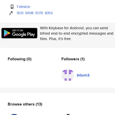
1 device
1E33
950B
5CFE
B352
With Keybase for Android, you can send
bfried end-to-end encrypted messages and
files. Plus, it's free.
Following
(0)
Followers
(1)
b0urn3
Browse others
(13)