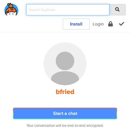
Install
Login
bfried
Start a chat
Your conversation will be end-to-end encrypted.