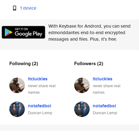
1 device
With Keybase for Android, you can send
edmonddantes end-to-end encrypted
messages and files. Plus, it's free.
Following
(2)
Followers
(2)
ltcluckles
ltcluckles
never share real
never share real
names
names
notafedboi
notafedboi
Duncan Lemp
Duncan Lemp