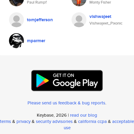
Paul Rumpf
Monty Fisher
vishwajeet
tomjefferson
Vishwajeet_Pixonic
mparmer
Please send us feedback & bug reports
.
Keybase, 2026 |
read our blog
terms
&
privacy
&
security advisories
&
california ccpa
&
acceptable
use