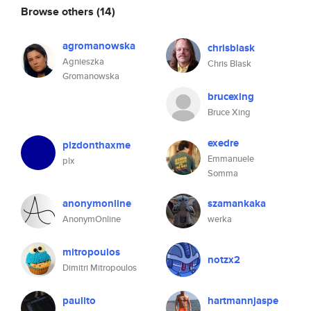
Browse others
(14)
agromanowska
chrisblask
Agnieszka
Chris Blask
Gromanowska
brucexing
Bruce Xing
exedre
plzdonthaxme
Emmanuele
plx
Somma
anonymonline
szamankaka
AnonymOnline
werka
mitropoulos
notzx2
Dimitri Mitropoulos
paulito
hartmannjaspe