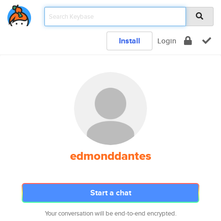
Install
Login
edmonddantes
Start a chat
Your conversation will be end-to-end encrypted.