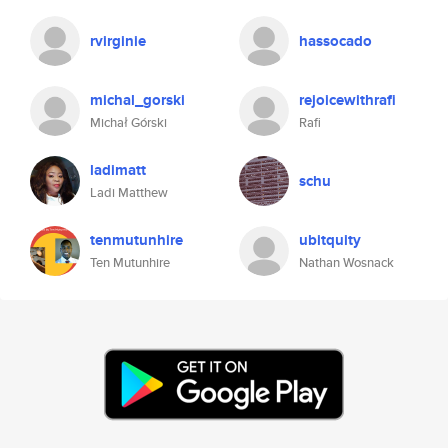
rvirginie
hassocado
michal_gorski
rejoicewithrafi
Michał Górski
Rafi
ladimatt
schu
Ladi Matthew
tenmutunhire
ubitquity
Ten Mutunhire
Nathan Wosnack