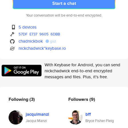
Start a chat
Your conversation will be end-to-end encrypted.
5 devices
57DF
E737
9605
6DBB
chadnickbok
gist
nickchadwick*keybase.io
With Keybase for Android, you can send
nickchadwick end-to-end encrypted
messages and files. Plus, it's free.
Following
(3)
Followers
(9)
jacquimanzi
bff
Jacqui Manzi
Bryce Fisher-Fleig