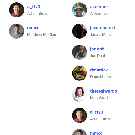
a_f1v3
akemner
Adam Brown
Al Kemner
mmcc
jacquimanzi
Matthew McClure
Jacqui Manzi
jondahl
Jon Dahl
dmerrick
Dana Merrick
therealwardo
Matt Ward
a_f1v3
Adam Brown
mmcc