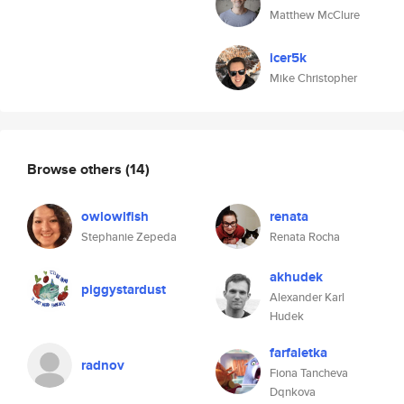
Matthew McClure
icer5k
Mike Christopher
Browse others
(14)
owlowlfish
renata
Stephanie Zepeda
Renata Rocha
akhudek
piggystardust
Alexander Karl
Hudek
farfaletka
radnov
Fiona Tancheva
Dqnkova