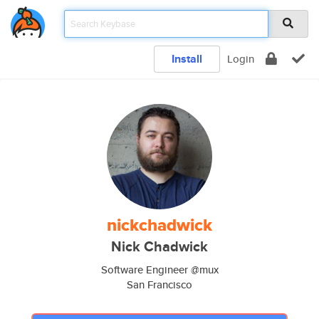
Install
Login
nickchadwick
Nick Chadwick
Software Engineer @mux
San Francisco