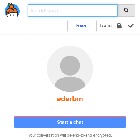
Install
Login
ederbm
Start a chat
Your conversation will be end-to-end encrypted.