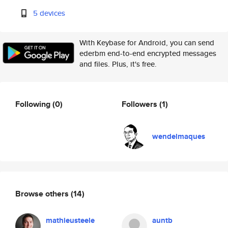
5 devices
With Keybase for Android, you can send
ederbm end-to-end encrypted messages
and files. Plus, it's free.
Following
(0)
Followers
(1)
wendelmaques
Browse others
(14)
mathieusteele
auntb