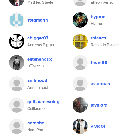
Mathieu Steele
allison benson
hypron
stegmanh
Hypron
abigger87
rbianchi
Andreas Bigger
Reinaldo Bianchi
elitehendrix
thom88
HΞNRY B.
amirhood
asuthoan
Amir Farzad
guillaumesoing
javalord
Guillaume
nampho
vivid01
Nam Pho