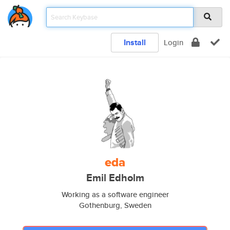
Install
Login
eda
Emil Edholm
Working as a software engineer
Gothenburg, Sweden