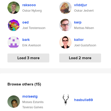
raksooo
vilddjur
Oskar Nyberg
Oskar Jedvert
oed
kerp
Joel Torstensson
Mattias Nilsen
bark
kalior
Erik Axelsson
Joel Gustafsson
Load 3 more
Load 2 more
Browse others
(15)
moisestg
hasbulla69
Moises Estanlis
Taveras Galves