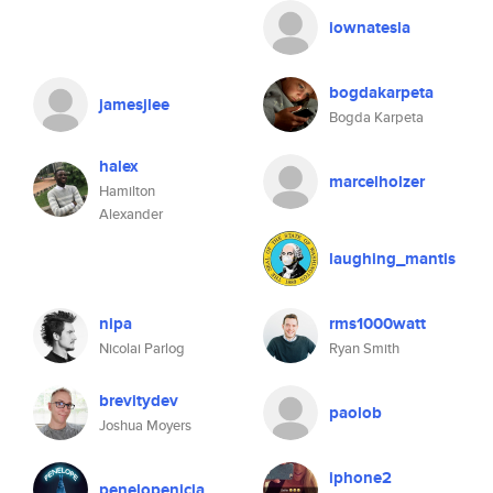
iownatesla
bogdakarpeta
jamesjlee
Bogda Karpeta
halex
marcelholzer
Hamilton
Alexander
laughing_mantis
nipa
rms1000watt
Nicolai Parlog
Ryan Smith
brevitydev
paolob
Joshua Moyers
iphone2
penelopenicia