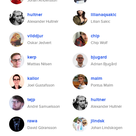
Johan Andersson
hultner
lilianaqsakic
Alexander Hultnér
Lilian Sakic
vilddjur
chip
Oskar Jedvert
Chip Wolf
kerp
bjugard
Mattias Nilsen
Adrian Bjugård
kalior
malm
Joel Gustafsson
Pontus Malm
tejp
hultner
André Samuelsson
Alexander Hultnér
rawa
jlindsk
David Göransson
Johan Lindskogen