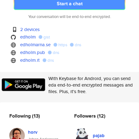
Start a chat
Your conversation will be end-to-end encrypted.
2 devices
edholm
gist
edholmarna.se
https
dns
edholm.pub
dns
edholm.it
dns
With Keybase for Android, you can send
eda end-to-end encrypted messages and
files. Plus, it's free.
Following
(13)
Followers
(12)
horv
pajab