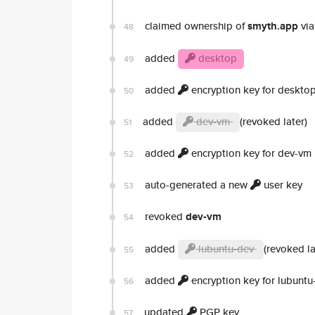
claimed ownership of
smyth.app
via
48
added
desktop
49
added
encryption key for deskto
50
added
dev-vm
(revoked later)
51
added
encryption key for dev-vm
52
auto-generated a new
user key
53
revoked
dev-vm
54
added
lubuntu-dev
(revoked la
55
added
encryption key for lubuntu
56
updated
PGP key
57