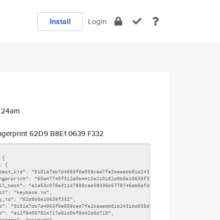
Install
Login
3:24am
ngerprint 62D9 B8E1 0639 F332