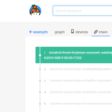
ecsmyth
graph
devices
chain
created fresh Keybase account, adding
1
62D9 B8E1 0639 F332
claimed ownership of
smythian.com
2
claimed ownership of twitter account
3
claimed ownership of github account
4
claimed ownership of coinbase acco
5