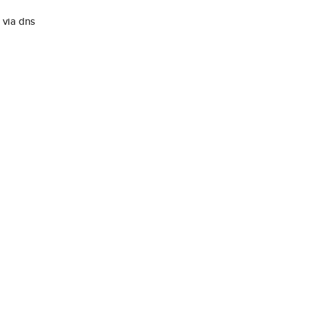
via dns