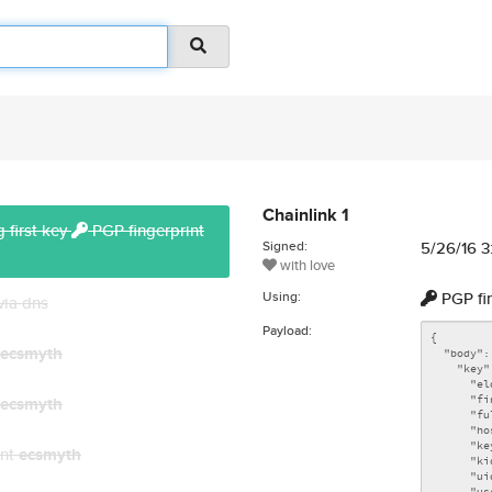
Chainlink 1
 first key
PGP fingerprint
Signed:
5/26/16 
with love
Using:
PGP fi
via dns
Payload:
ecsmyth
ecsmyth
unt
ecsmyth