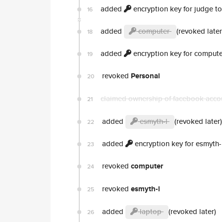
added
encryption key for judge t
16
added
computer
(revoked later
18
added
encryption key for compute
19
revoked
Personal
20
claimed ownership of facebook acc
21
added
esmyth-l
(revoked later)
22
added
encryption key for esmyth-
23
revoked
computer
24
revoked
esmyth-l
25
added
laptop
(revoked later)
26