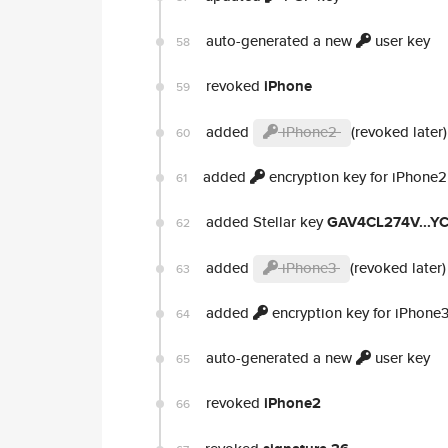
auto-generated a new
user key
58
revoked
iPhone
59
added
iPhone2
(revoked later)
60
added
encryption key for iPhone2
61
added Stellar key
GAV4CL274V...
62
added
iPhone3
(revoked later)
63
added
encryption key for iPhone
64
auto-generated a new
user key
65
revoked
iPhone2
66