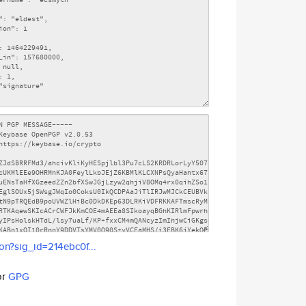
son?sig_id=214ebc0f...
or
GPG