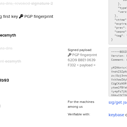
via dns
, revoked
signature 2
 first key
PGP fingerprint
ecsmyth
via dns
Signed payload:
PGP fingerprint
62D9 B8E1 0639
unt
ecsmyth
F332 + payload =
Rb93
For the machines
sig/get.j
l
among us
Verifiable with:
keybase