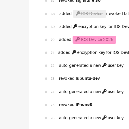
revoked
signature 36
67
added
iOS Device
(revoked lat
68
added
encryption key for iOS Dev
69
added
iOS Device 2025
70
added
encryption key for iOS Dev
71
auto-generated a new
user key
72
revoked
lubuntu-dev
73
auto-generated a new
user key
74
revoked
iPhone3
75
auto-generated a new
user key
76