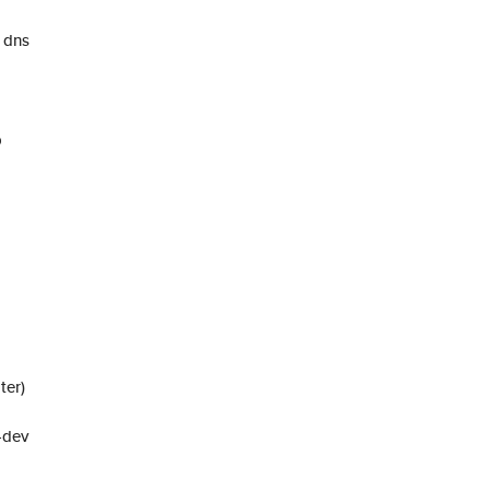
 dns
p
ter)
-dev