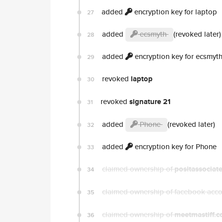
added
encryption key for laptop
27
added
ecsmyth
(revoked later)
28
added
encryption key for ecsmyt
29
revoked
laptop
30
revoked
signature 21
31
added
Phone
(revoked later)
32
added
encryption key for Phone
33
claimed ownership of
positassociat
34
claimed ownership of facebook acc
35
claimed ownership of
meetmastiff.
36