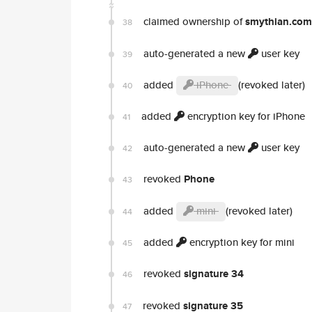
claimed ownership of
smythian.com
38
auto-generated a new
user key
39
added
iPhone
(revoked later)
40
added
encryption key for iPhone
41
auto-generated a new
user key
42
revoked
Phone
43
added
mini
(revoked later)
44
added
encryption key for mini
45
revoked
signature 34
46
revoked
signature 35
47