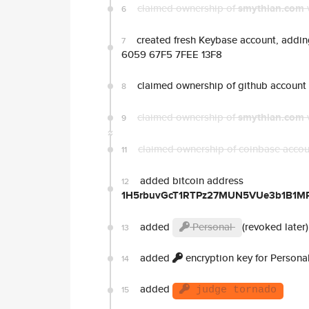
claimed ownership of
smythian.com
6
created fresh Keybase account, adding
7
6059 67F5 7FEE 13F8
claimed ownership of github account
8
claimed ownership of
smythian.com
9
claimed ownership of coinbase acco
11
added bitcoin address
12
1H5rbuvGcT1RTPz27MUN5VUe3b1B1M
added
Personal
(revoked later)
13
added
encryption key for Persona
14
added
15
judge tornado