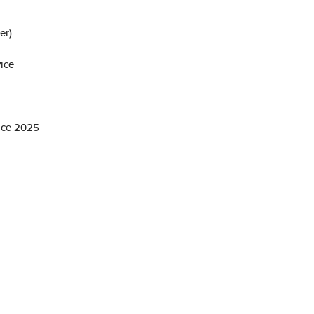
er)
ice
ice 2025