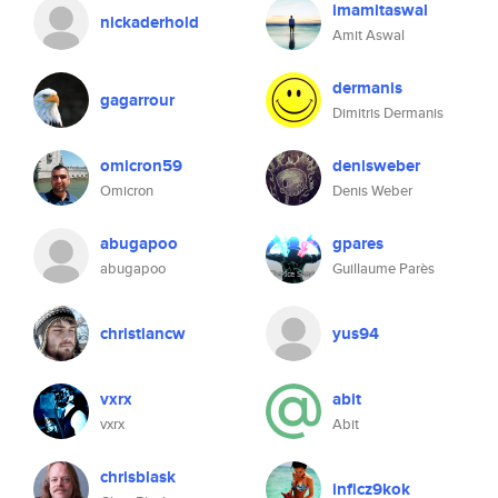
imamitaswal
nickaderhold
Amit Aswal
dermanis
gagarrour
Dimitris Dermanis
omicron59
denisweber
Omicron
Denis Weber
abugapoo
gpares
abugapoo
Guillaume Parès
christiancw
yus94
vxrx
abit
vxrx
Abit
chrisblask
inficz9kok