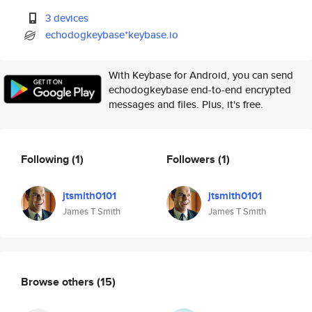
3 devices
echodogkeybase*keybase.io
With Keybase for Android, you can send
echodogkeybase end-to-end encrypted
messages and files. Plus, it's free.
Following
(1)
Followers
(1)
jtsmith0101
jtsmith0101
James T Smith
James T Smith
Browse others
(15)