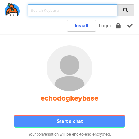
Install
Login
echodogkeybase
Start a chat
Your conversation will be end-to-end encrypted.