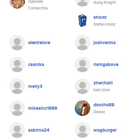
Gabriele
Aung Knight
Cornacchia
shorst
Stefan Horst
alextrelore
joshverma
csanika
risingabove
zhenhaili
melly3
haili zhen
dsocha88
mikesinc1989
Dawid
sabrina24
wagburger