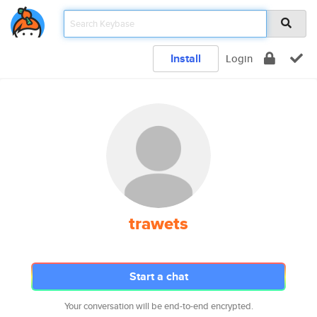
Install
Login
trawets
Start a chat
Your conversation will be end-to-end encrypted.