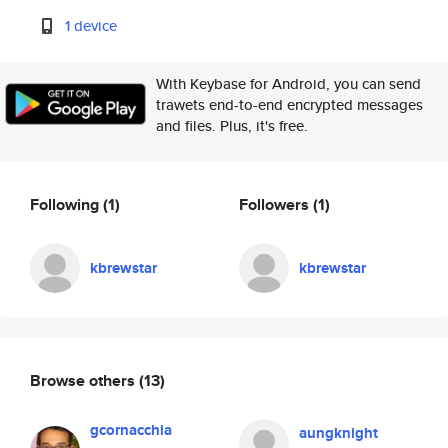
1 device
With Keybase for Android, you can send
trawets end-to-end encrypted messages
and files. Plus, it's free.
Following
(1)
Followers
(1)
kbrewstar
kbrewstar
Browse others
(13)
gcornacchia
aungknight