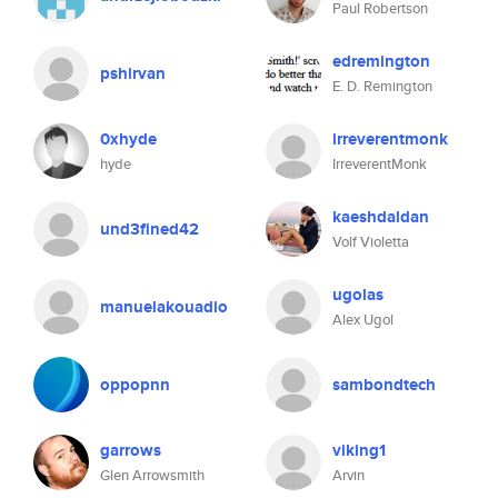
Paul Robertson
edremington
pshirvan
E. D. Remington
0xhyde
irreverentmonk
hyde
IrreverentMonk
kaeshdaldan
und3fined42
Volf Violetta
ugolas
manuelakouadio
Alex Ugol
oppopnn
sambondtech
garrows
viking1
Glen Arrowsmith
Arvin