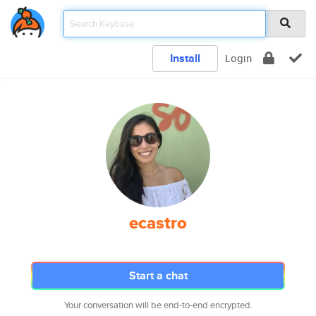
Install
Login
ecastro
Start a chat
Your conversation will be end-to-end encrypted.