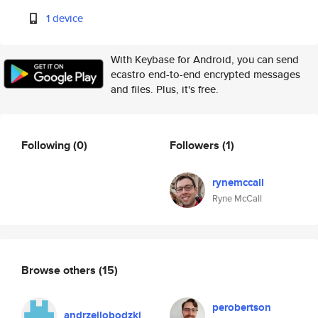
1 device
With Keybase for Android, you can send
ecastro end-to-end encrypted messages
and files. Plus, it's free.
Following
(0)
Followers
(1)
rynemccall
Ryne McCall
Browse others
(15)
perobertson
andrzejlobodzki