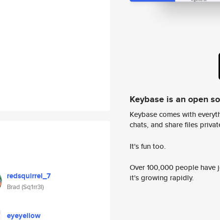
Keybase is an open s
Keybase comes with everyth
chats, and share files privatel
It's fun too.
Over 100,000 people have jo
redsquirrel_7
it's growing rapidly.
Brad (Sq1rr3l)
eyeyellow