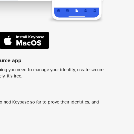
ource app
ing you need to manage your identity, create secure
y. It's free.
ined Keybase so far to prove their identities, and