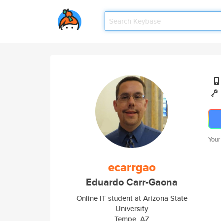
Your
ecarrgao
Eduardo Carr-Gaona
Online IT student at Arizona State
University
Tempe, AZ