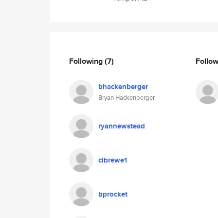
Following
(7)
Follo
bhackenberger
Bryan Hackenberger
ryannewstead
clbrewe1
bprocket