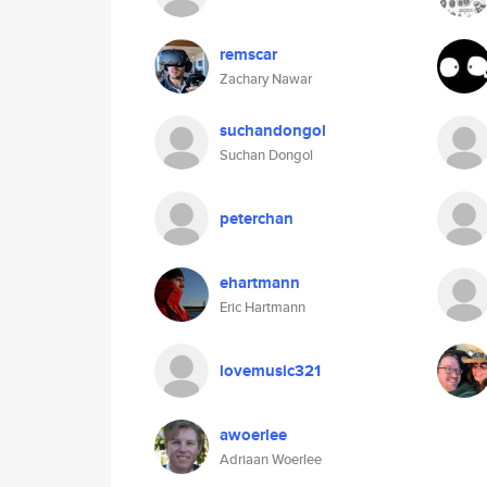
remscar
Zachary Nawar
suchandongol
Suchan Dongol
peterchan
ehartmann
Eric Hartmann
lovemusic321
awoerlee
Adriaan Woerlee