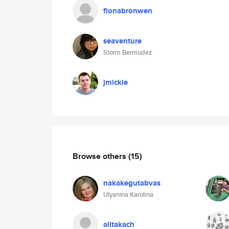
fionabronwen
seaventure
Storm Bermudez
jmickle
Browse others
(15)
nakakegutabvas
Ulyanina Karolina
alitakach