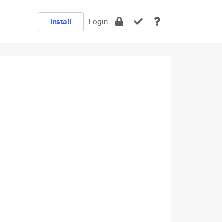
Install
Login