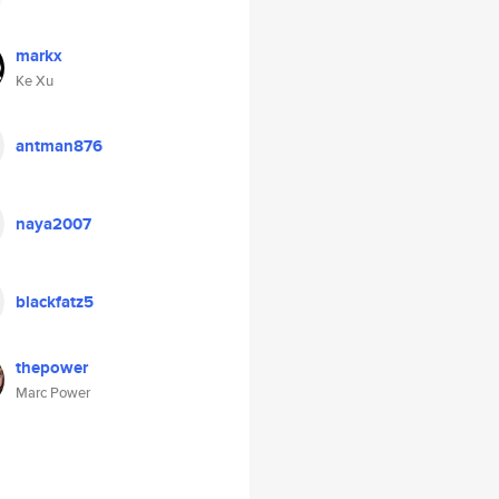
markx
Ke Xu
antman876
naya2007
blackfatz5
thepower
Marc Power