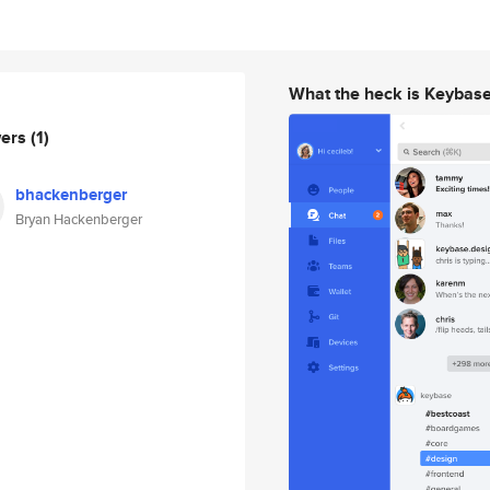
What the heck is Keybas
wers
(1)
bhackenberger
Bryan Hackenberger