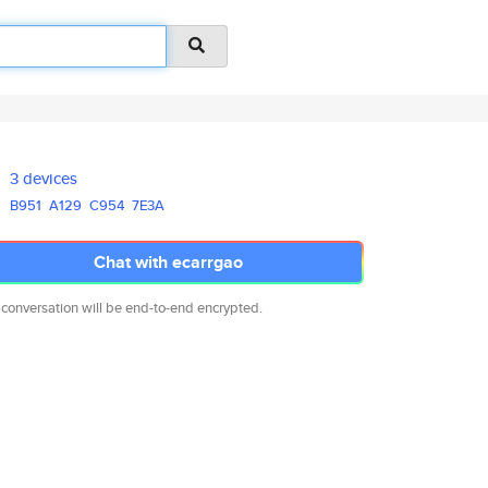
3 devices
B951
A129
C954
7E3A
Chat with ecarrgao
 conversation will be end-to-end encrypted.