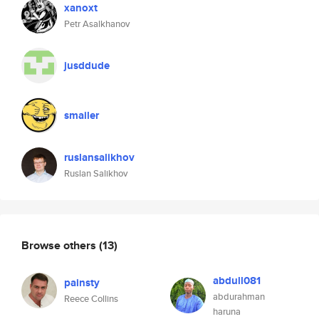
xanoxt
Petr Asalkhanov
jusddude
smailer
ruslansalikhov
Ruslan Salikhov
Browse others
(13)
abdull081
painsty
abdurahman
Reece Collins
haruna