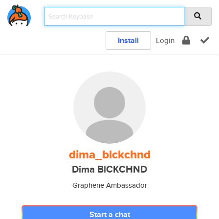
Install
Login
dima_blckchnd
Dima BlCKCHND
Graphene Ambassador
Start a chat