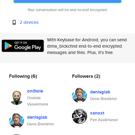
Your conversation will be end-to-end encrypted.
2 devices
With Keybase for Android, you can send
dima_blckchnd end-to-end encrypted
messages and files. Plus, it's free.
Following
(6)
Followers
(2)
on0tole
denisglab
Onotole
Denis Bredikhin
Vassermane
xanoxt
denisglab
Petr Asalkhanov
Denis Bredikhin