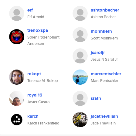
erf
ashtonbecher
Erf Arnold
Ashton Becher
trenoxspa
mohnkern
Søren Pødenphant
Scott Mohnkern
Andersen
jsaroljr
Jesus N Sarol Jr
rokopt
marcrentschler
Terence M. Rokop
Marc Rentschler
royal16
srath
Javier Castro
karch
jacethevillain
Karch Frankenfield
Jace Thevillain