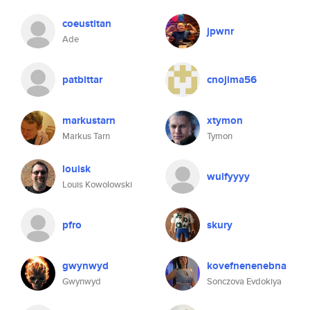
coeustitan
jpwnr
Ade
patbittar
cnojima56
markustarn
xtymon
Markus Tarn
Tymon
louisk
wulfyyyy
Louis Kowolowski
pfro
skury
gwynwyd
kovefnenenebna
Gwynwyd
Sonczova Evdokiya