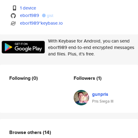
1 device
eboi1989
gist
eboi1989*keybase.io
With Keybase for Android, you can send
eboi1989 end-to-end encrypted messages
and files. Plus, it's free.
Following
(0)
Followers
(1)
gunpris
Pris Siega III
Browse others
(14)