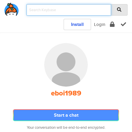
Install
Login
eboi1989
Start a chat
Your conversation will be end-to-end encrypted.