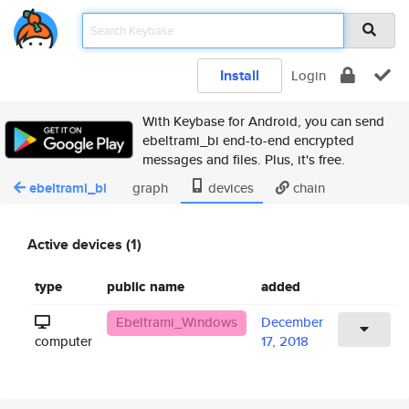
Install
Login
With Keybase for Android, you can send
ebeltrami_bi end-to-end encrypted
messages and files. Plus, it's free.
ebeltrami_bi
graph
devices
chain
Active devices (1)
type
public name
added
Ebeltrami_Windows
December
computer
17, 2018