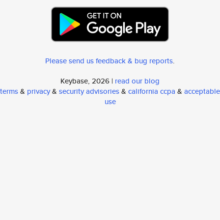
Please send us feedback & bug reports
.
Keybase, 2026 |
read our blog
terms
&
privacy
&
security advisories
&
california ccpa
&
acceptable
use