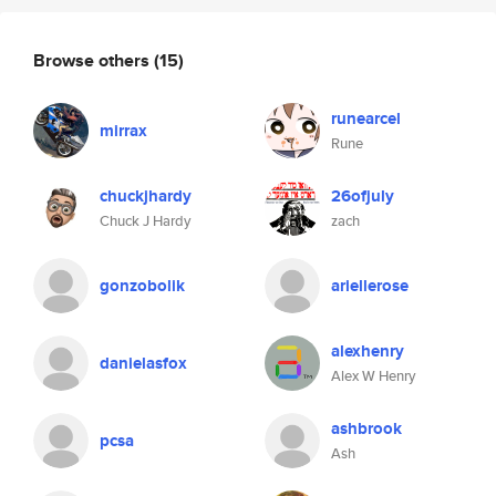
Browse others
(15)
runearcel
mirrax
Rune
chuckjhardy
26ofjuly
Chuck J Hardy
zach
gonzobolik
ariellerose
alexhenry
danielasfox
Alex W Henry
ashbrook
pcsa
Ash