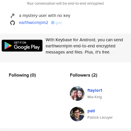
Your conversation will be end-to-end encrypted.
a mystery user with no key
earthwormjim2
gist
With Keybase for Android, you can send
earthwormjim end-to-end encrypted
messages and files. Plus, it's free.
Following
(0)
Followers
(2)
ftaylor1
Mia King
patl
Patrick Lecuyer