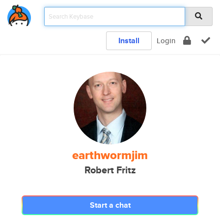
Install
Login
earthwormjim
Robert Fritz
Start a chat