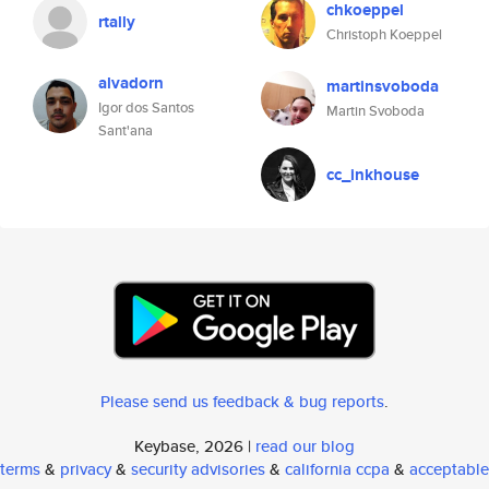
chkoeppel
rtally
Christoph Koeppel
alvadorn
martinsvoboda
Igor dos Santos
Martin Svoboda
Sant'ana
cc_inkhouse
Please send us feedback & bug reports
.
Keybase, 2026 |
read our blog
terms
&
privacy
&
security advisories
&
california ccpa
&
acceptable