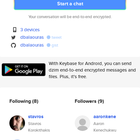
Start a chat
Your conversation will be end-to-end encrypted.
3 devices
dbalaouras
tweet
dbalaouras
gist
With Keybase for Android, you can send
dzim end-to-end encrypted messages and
files. Plus, it's free.
Following
(8)
Followers
(9)
stavros
aaronkene
Stavros
Aaron
Korokithakis
Kenechukwu