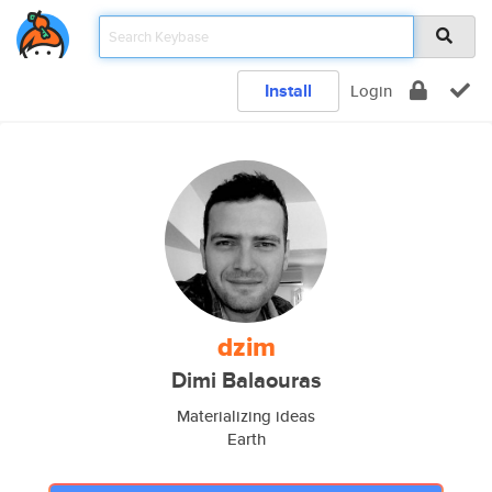
Install
Login
dzim
Dimi Balaouras
Materializing ideas
Earth