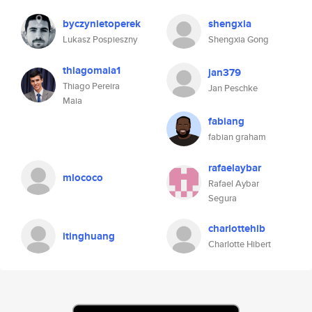
byczynietoperek
shengxia
Lukasz Pospieszny
Shengxia Gong
thiagomaia1
jan379
Thiago Pereira
Jan Peschke
Maia
fabiang
fabian graham
rafaelaybar
mlococo
Rafael Aybar
Segura
charlottehib
itinghuang
Charlotte Hibert