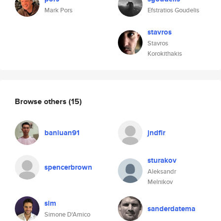
Mark Pors
Efstratios Goudelis
stavros
Stavros
Korokithakis
Browse others
(15)
banluan91
jndfir
sturakov
spencerbrown
Aleksandr
Melnikov
sim
sanderdatema
Simone D'Amico