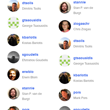
stannie
dtsolis
Stan P. van de
Dimitris Tsolis
Burgt
gtsaousidis
ziogaschr
George Tsaousidis
Chris Ziogas
kbariotis
dtsolis
Kostas Bariotis
Dimitris Tsolis
sgoudelis
gtsaousidis
Efstratios Goudelis
George Tsaousidis
erwblo
kbariotis
Erwin Blom
Kostas Bariotis
stannie
pors
Stan P. van de
Mark Pors
Burgt
pors
sgoudelis