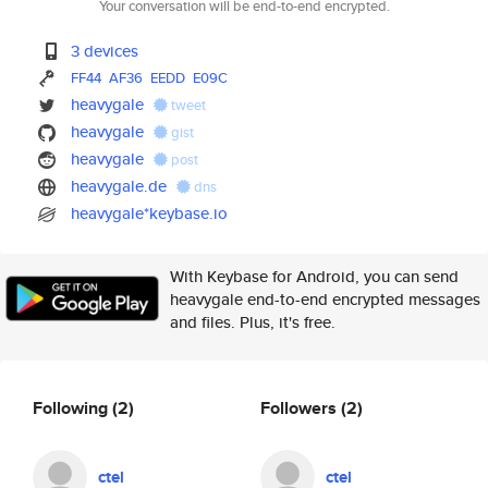
Your conversation will be end-to-end encrypted.
3 devices
FF44
AF36
EEDD
E09C
heavygale
tweet
heavygale
gist
heavygale
post
heavygale.de
dns
heavygale*keybase.io
With Keybase for Android, you can send
heavygale end-to-end encrypted messages
and files. Plus, it's free.
Following
(2)
Followers
(2)
ctel
ctel