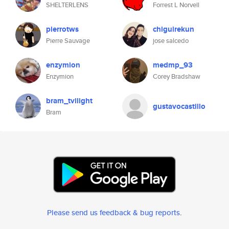
SHELTERLENS
Forrest L Norvell
pierrotws
chiguirekun
Pierre Sauvage
jose salcedo
enzymion
medmp_93
Enzymion
Corey Bradshaw
bram_tvilight
gustavocastillo
Bram
Please send us feedback & bug reports
.