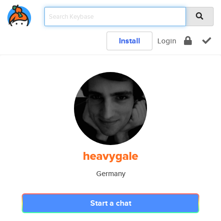
Install
Login
heavygale
Germany
Start a chat