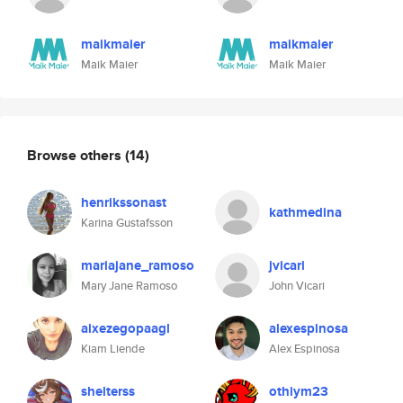
maikmaier
maikmaier
Maik Maier
Maik Maier
Browse others
(14)
henrikssonast
kathmedina
Karina Gustafsson
mariajane_ramoso
jvicari
Mary Jane Ramoso
John Vicari
aixezegopaagl
alexespinosa
Kiam Liende
Alex Espinosa
shelterss
othiym23