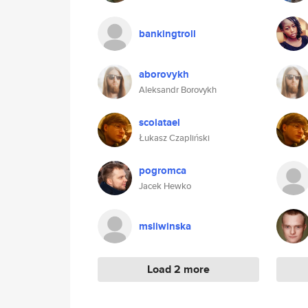
bankingtroll
aborovykh
Aleksandr Borovykh
scoiatael
Łukasz Czapliński
pogromca
Jacek Hewko
msliwinska
Load 2 more