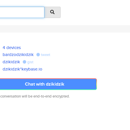
4 devices
bardzodzikidzik
tweet
dzikidzik
gist
dzikidzik*keybase.io
Chat with dzikidzik
 conversation will be end-to-end encrypted.