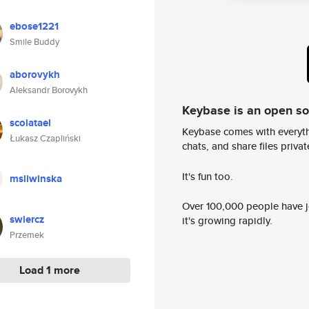
ebose1221
Smile Buddy
aborovykh
Aleksandr Borovykh
Keybase is an open s
scoiatael
Keybase comes with everyth
Łukasz Czapliński
chats, and share files privatel
It's fun too.
msliwinska
Over 100,000 people have jo
swiercz
it's growing rapidly.
Przemek
Load 1 more