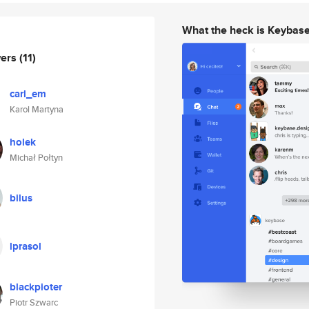
What the heck is Keybas
wers
(11)
carl_em
Karol Martyna
holek
Michał Połtyn
bilus
lprasol
blackpioter
Piotr Szwarc