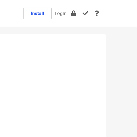
Install
Login