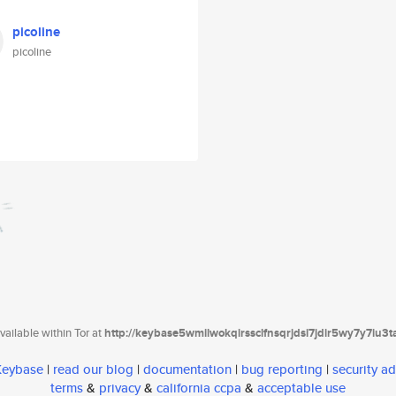
picoline
picoline
ailable within Tor at
http://keybase5wmilwokqirssclfnsqrjdsi7jdir5wy7y7iu3
 Keybase
|
read our blog
|
documentation
|
bug reporting
|
security ad
terms
&
privacy
&
california ccpa
&
acceptable use