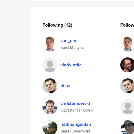
Following
(12)
Follo
carl_em
Karol Martyna
vladvintila
bilus
christarnowski
Krzysztof Tarnowski
nadmanganian
Bartek Dymowski