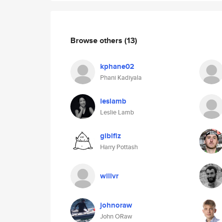
Browse others
(13)
kphane02
Phani Kadiyala
leslamb
Leslie Lamb
giblfiz
Harry Pottash
willvr
johnoraw
John ORaw