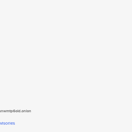
tanwmtp6oid.onion
visories