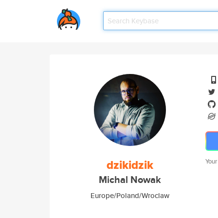
dzikidzik
Your
Michal Nowak
Europe/Poland/Wroclaw