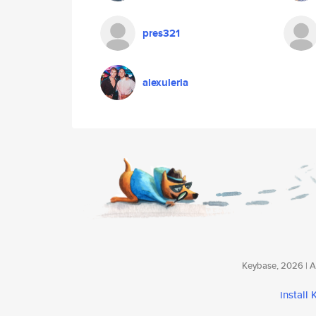
pres321
alexuleria
Keybase, 2026 | Av
install