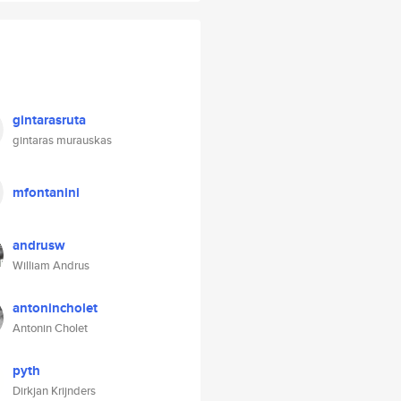
gintarasruta
gintaras murauskas
mfontanini
andrusw
William Andrus
antonincholet
Antonin Cholet
pyth
Dirkjan Krijnders