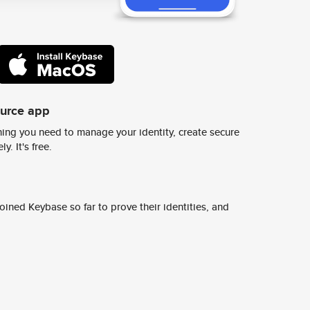
ource app
ing you need to manage your identity, create secure
y. It's free.
ined Keybase so far to prove their identities, and