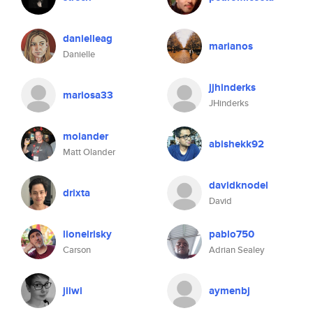
danielleag
marianos
Danielle
jjhinderks
mariosa33
JHinderks
molander
abishekk92
Matt Olander
davidknodel
drixta
David
lionelrisky
pablo750
Carson
Adrian Sealey
jiiwi
aymenbj