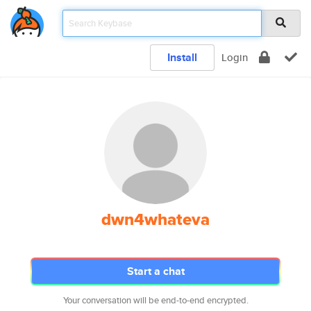
Install
Login
dwn4whateva
Start a chat
Your conversation will be end-to-end encrypted.