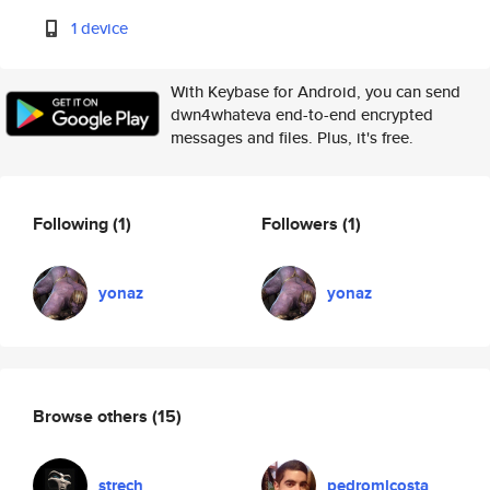
1 device
With Keybase for Android, you can send
dwn4whateva end-to-end encrypted
messages and files. Plus, it's free.
Following
(1)
Followers
(1)
yonaz
yonaz
Browse others
(15)
strech
pedromlcosta