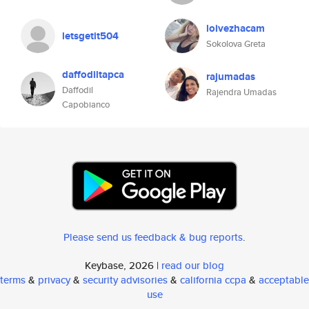
loivezhacam
letsgetit504
Sokolova Greta
daffodiltapca
rajumadas
Daffodil
Rajendra Umadas
Capobianco
Please send us feedback & bug reports
.
Keybase, 2026 |
read our blog
terms
&
privacy
&
security advisories
&
california ccpa
&
acceptable
use