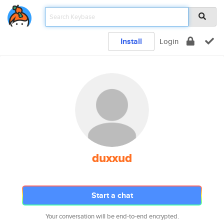
Install
Login
duxxud
Start a chat
Your conversation will be end-to-end encrypted.