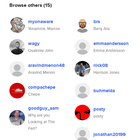
Browse others
(15)
myonaware
brs
Yonamine, Marcos
Barış Ata
wagy
emmaandersson
Osakinle John
Emma Andersson
aravindmenon48
nick08
Aravind Menon
Harrison Jones
compachepe
buhmeida
Chepe
goodguy_sam
posty
Why are you
posty
Looking at This
Fed?
jonathan20199