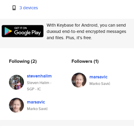
3 devices
With Keybase for Android, you can send
duxxud end-to-end encrypted messages
and files. Plus, it's free.
Following
(2)
Followers
(1)
stevenhalim
marsavic
Steven Halim -
Marko Savić
SGP - IC
marsavic
Marko Savić