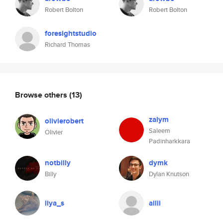
Robert Bolton
Robert Bolton
foresightstudio
Richard Thomas
Browse others
(13)
zalym
olivierobert
Saleem
Olivier
Padinharkkara
notbilly
dymk
Billy
Dylan Knutson
liya_s
allii