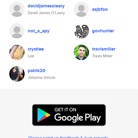
davidjamesoleary
asjbfoo
David James O'Leary
not_a_spy
govhunter
crystlee
travismiller
Lee
Travis Miller
patrik20
Johanna Vincze
Please send us feedback & bug reports
.