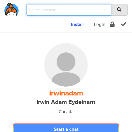
Install
Login
irwinadam
Irwin Adam Eydelnant
Canada
Start a chat