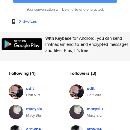
Your conversation will be end-to-end encrypted.
2 devices
With Keybase for Android, you can send
irwinadam end-to-end encrypted messages
and files. Plus, it's free.
Following
(4)
Followers
(3)
udit
udit
Udit Vira
Udit Vira
macysiu
macysiu
Macy Siu
Macy Siu
arowbe
arowbe