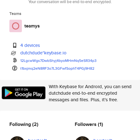
Your conversation will be end-to-end encrypted.
Teams
teamys
4 devices
dutchdude*keybase.io
12LgcwWgs7DwbShyj4byoMHmNq5eSR
34p3
t1bxjmq2eN8RF3o7L3GFwfSophT4PG
j9H82
With Keybase for Android, you can send
dutchdude end-to-end encrypted
messages and files. Plus, it's free.
Following
(2)
Followers
(1)