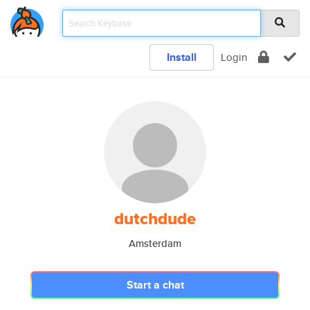
Install
Login
dutchdude
Amsterdam
Start a chat