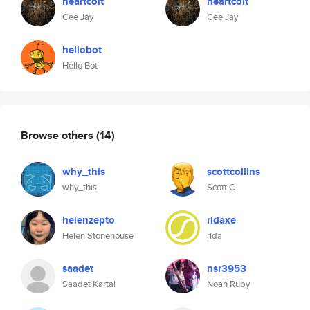
heartcolt
heartcolt
Cee Jay
Cee Jay
hellobot
Hello Bot
Browse others
(14)
why_this
scottcollins
why_this
Scott C
helenzepto
ridaxe
Helen Stonehouse
rida
saadet
nsr3953
Saadet Kartal
Noah Ruby