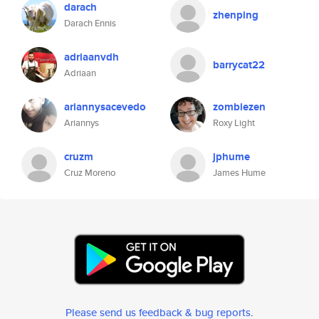
darach
zhenping
Darach Ennis
adriaanvdh
barrycat22
Adriaan
ariannysacevedo
zombiezen
Ariannys
Roxy Light
cruzm
jphume
Cruz Moreno
James Hume
Please send us feedback & bug reports
.