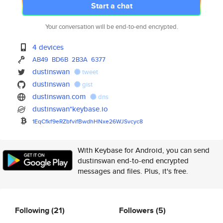
Start a chat
Your conversation will be end-to-end encrypted.
4 devices
AB49
BD6B
2B3A
6377
dustinswan
tweet
dustinswan
gist
dustinswan.com
dns
dustinswan*keybase.io
1EqCfkf9eRZbfvifBwdhHNxe26WJSv
cyc8
With Keybase for Android, you can send
dustinswan end-to-end encrypted
messages and files. Plus, it's free.
Following
(21)
Followers
(5)