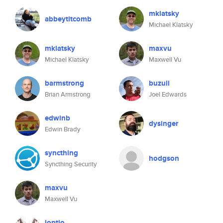
mklatsky
abbeytitcomb
Michael Klatsky
mklatsky
maxvu
Michael Klatsky
Maxwell Vu
barmstrong
buzuli
Brian Armstrong
Joel Edwards
edwinb
dysinger
Edwin Brady
syncthing
hodgson
Syncthing Security
maxvu
Maxwell Vu
ioptio