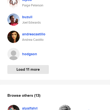
Paige Peterson
buzuli
Joel Edwards
andreacastillo
Andrea Castillo
hodgson
Load 11 more
Browse others
(13)
alyalfahri