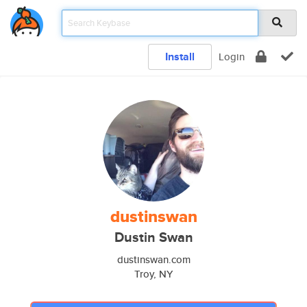
Install
Login
dustinswan
Dustin Swan
dustinswan.com
Troy, NY