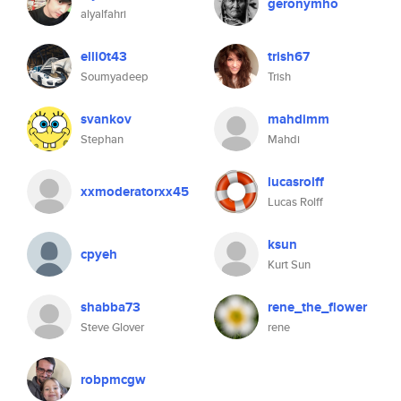
geronymho
alyalfahri
elli0t43
trish67
Soumyadeep
Trish
svankov
mahdimm
Stephan
Mahdi
lucasrolff
xxmoderatorxx45
Lucas Rolff
ksun
cpyeh
Kurt Sun
shabba73
rene_the_flower
Steve Glover
rene
robpmcgw