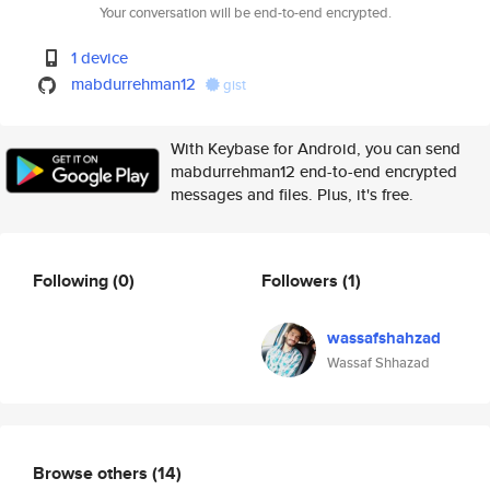
Your conversation will be end-to-end encrypted.
1 device
mabdurrehman12
gist
With Keybase for Android, you can send
mabdurrehman12 end-to-end encrypted
messages and files. Plus, it's free.
Following
(0)
Followers
(1)
wassafshahzad
Wassaf Shhazad
Browse others
(14)