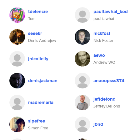
tdelencre
paultawhai_kod
Tom
paul tawhai
seeekr
nickfost
Denis Andrejew
Nick Foster
aewo
jnicolielly
Andrew WO
denisjackman
anaoopsss374
jeffdefond
madremaria
Jeffrey DeFond
sipefree
j0n0
Simon Free