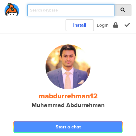
Install
Login
mabdurrehman12
Muhammad Abdurrehman
Start a chat