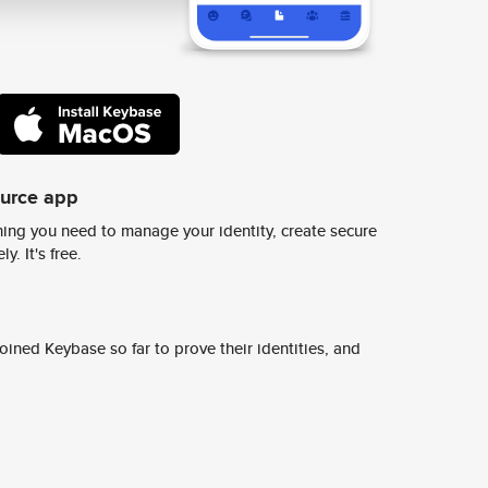
ource app
ing you need to manage your identity, create secure
y. It's free.
ined Keybase so far to prove their identities, and