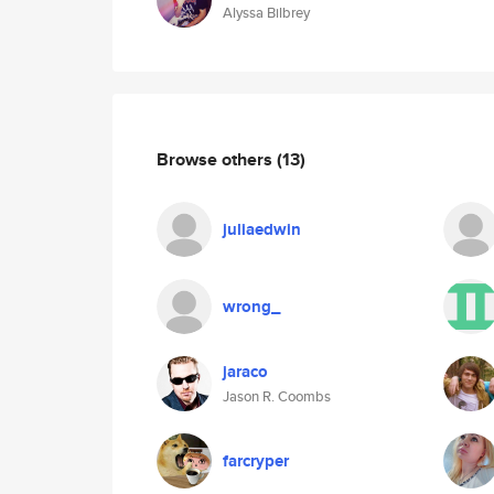
Alyssa Bilbrey
Browse others
(13)
juliaedwin
wrong_
jaraco
Jason R. Coombs
farcryper