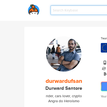
Tea
durwardufsan
Durward Santore
rider, cars lover, crypto
Your
Angra do Heroísmo