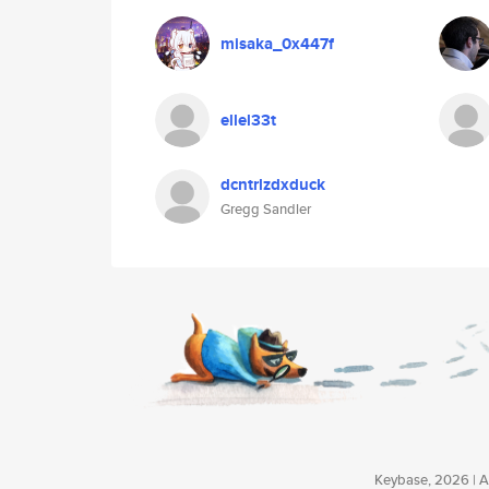
misaka_0x447f
ellel33t
dcntrlzdxduck
Gregg Sandler
Keybase, 2026 | Av