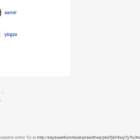
aandr
ybgza
ailable within Tor at
http://keybase5wmilwokqirssclfnsqrjdsi7jdir5wy7y7iu3