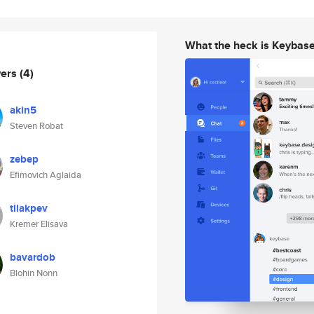
What the heck is Keybas
wers
(4)
akin5
Steven Robat
zebep
Efimovich Aglaida
tilakpev
Kremer Elisava
bavardob
Blohin Nonn