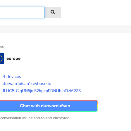
ms
europe
4 devices
durwardufsan*keybase.io
1LHC5U2gUN5jqiS2hgcpPDNHhetTfz
M2ZS
Chat with durwardufsan
 conversation will be end-to-end encrypted.