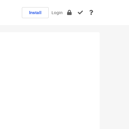
Install
Login