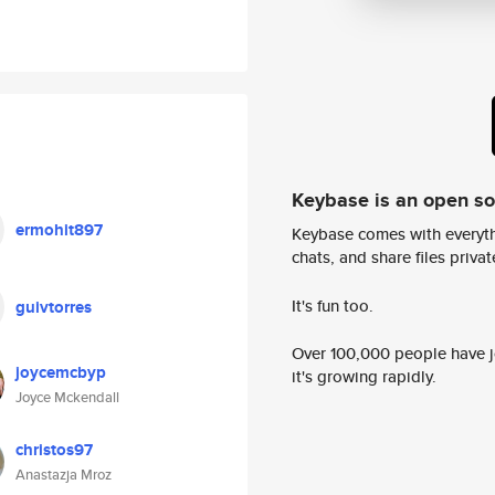
Keybase is an open s
ermohit897
Keybase comes with everyth
chats, and share files privatel
It's fun too.
guivtorres
Over 100,000 people have jo
joycemcbyp
it's growing rapidly.
Joyce Mckendall
christos97
Anastazja Mroz