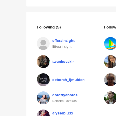
Following
(5)
Follo
efferainsight
Effera Insight
twankovskir
deborah_ijmuiden
dorottyaboros
Rebeka Fazekas
alyssablu3x