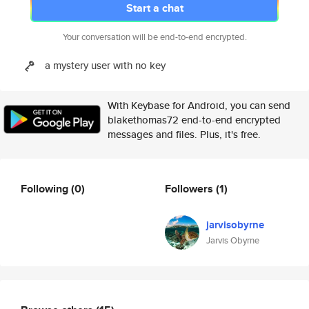
Start a chat
Your conversation will be end-to-end encrypted.
a mystery user with no key
With Keybase for Android, you can send
blakethomas72 end-to-end encrypted
messages and files. Plus, it's free.
Following
(0)
Followers
(1)
jarvisobyrne
Jarvis Obyrne