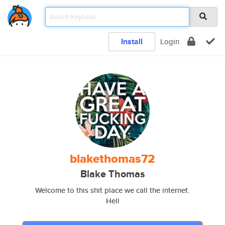
Install
Login
blakethomas72
Blake Thomas
Welcome to this shit place we call the internet.
Hell