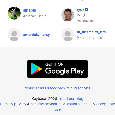
ryok12
aihabib
Patryk
Abraham Habib
Poniedzialek
m_linzmeier_hrs
ameniolamercy
Michael Linzmeier
Please send us feedback & bug reports
.
Keybase, 2026 |
read our blog
terms
&
privacy
&
security advisories
&
california ccpa
&
acceptable
use