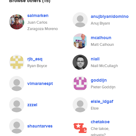
Browse others
(15)
salmarken
anujbiyanidomino
Juan Carlos
Anuj Biyani
Zaragoza Moreno
mcalhoun
Matt Calhoun
rjb_esq
niall
Ryan Boyce
Niall McCullagh
goddijn
vimaranespt
Pieter Goddijn
elsie_idgaf
zzzel
Elsie
chetakoe
shauntarves
Che takoe,
rebyata?