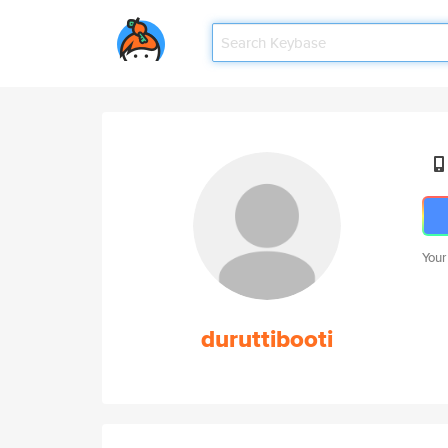
Your
duruttibooti