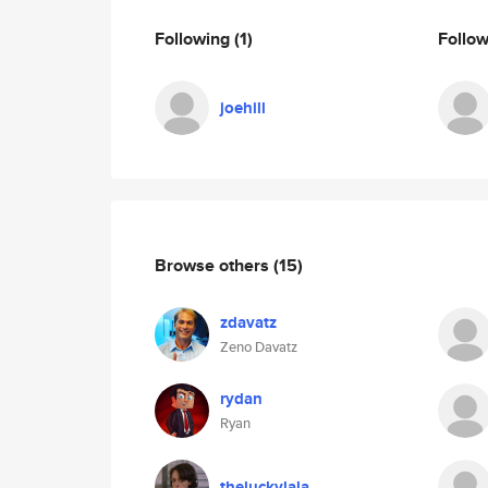
Following
(1)
Follo
joehill
Browse others
(15)
zdavatz
Zeno Davatz
rydan
Ryan
theluckylala