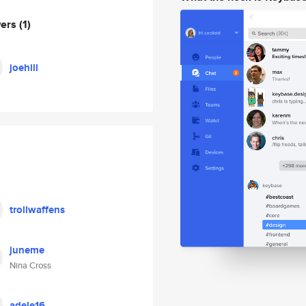
wers
(1)
joehill
trollwaffens
juneme
Nina Cross
adele16