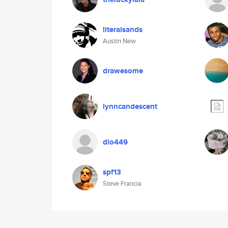
literalsands
Austin New
drawesome
lynncandescent
dio449
spf13
Steve Francia