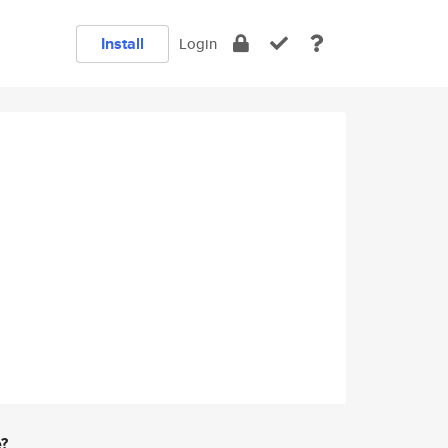
Install
Login
e?