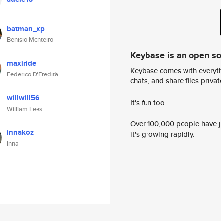
batman_xp
Benisio Monteiro
Keybase is an open s
maxiride
Keybase comes with everyth
Federico D'Eredità
chats, and share files privatel
willwill56
It's fun too.
William Lees
Over 100,000 people have jo
innakoz
it's growing rapidly.
Inna