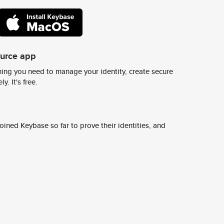
ource app
ing you need to manage your identity, create secure
y. It's free.
ined Keybase so far to prove their identities, and