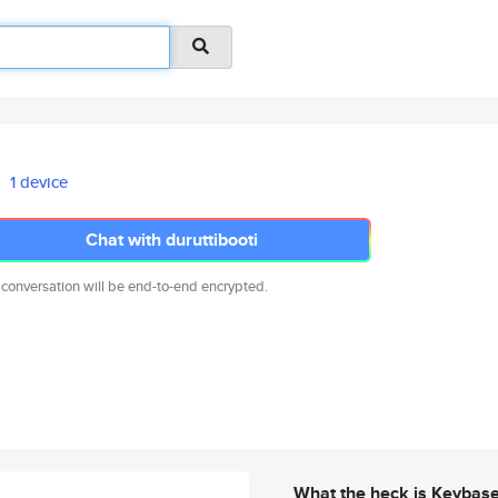
1 device
Chat with duruttibooti
 conversation will be end-to-end encrypted.
What the heck is Keybas