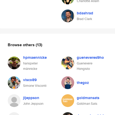
Charlotte Allain
bdashrad
Brad Clark
Browse others
(13)
hpmaennicke
gueneveres9ho
hanspeter
Guenevere
männicke
Hongisto
visco89
thegoz
Simone Visconti
jljeppson
goldmansats
John Jeppson
Goldman Sats