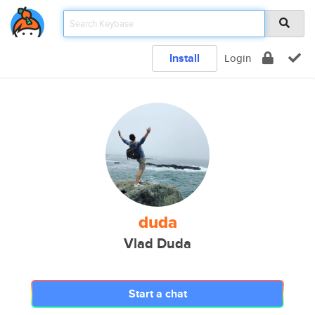
Install
Login
duda
Vlad Duda
Start a chat