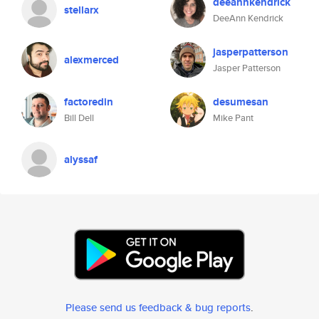
deeannkendrick
stellarx
DeeAnn Kendrick
jasperpatterson
alexmerced
Jasper Patterson
factoredin
desumesan
Bill Dell
Mike Pant
alyssaf
Please send us feedback & bug reports
.