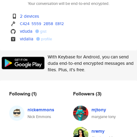
Your conversation will be end-to-end encrypted.
2 devices
C424
5559
2B58
E812
vduda
gist
vidalia
profile
With Keybase for Android, you can send
duda end-to-end encrypted messages and
files. Plus, it's free.
Following
(1)
Followers
(3)
nickemmons
mjtony
Nick Emmons
maryjane tony
nremy