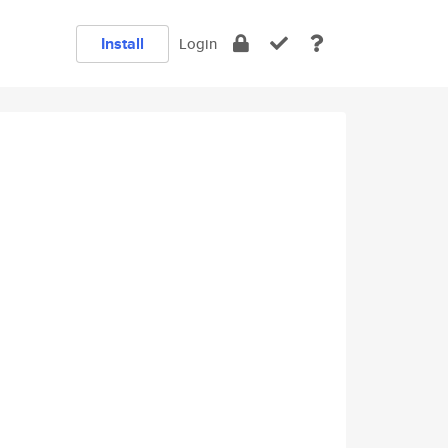
Install
Login