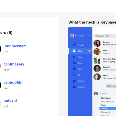
What the heck is Keybas
wers
(5)
johnrackham
RR
captmassey
cOm
capngoldn
JG
natoshi
SB