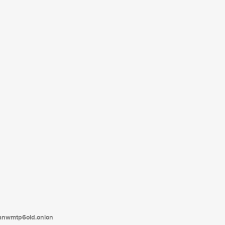
tanwmtp6oid.onion