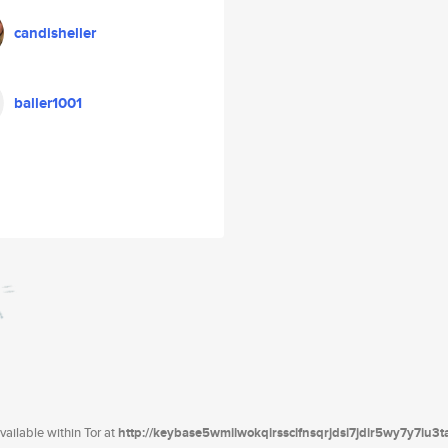
candisheller
baller1001
ailable within Tor at
http://keybase5wmilwokqirssclfnsqrjdsi7jdir5wy7y7iu3