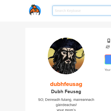
Your
dubhfeusag
Dubh Feusag
SO; Deireadh fulang, maireannach
gàirdeachas!
your mom’s