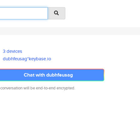
3 devices
dubhfeusag*keybase.io
Chat with dubhfeusag
 conversation will be end-to-end encrypted.