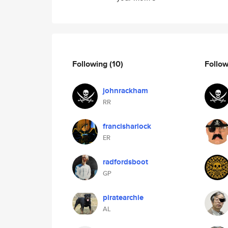
Following
(10)
Follo
johnrackham
RR
francisharlock
ER
radfordsboot
GP
piratearchie
AL