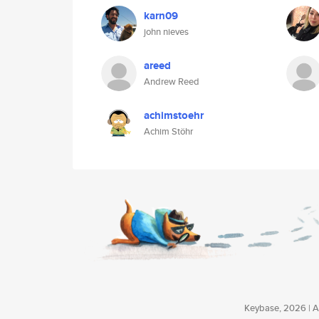
karn09
john nieves
areed
Andrew Reed
achimstoehr
Achim Stöhr
Keybase, 2026 | Av