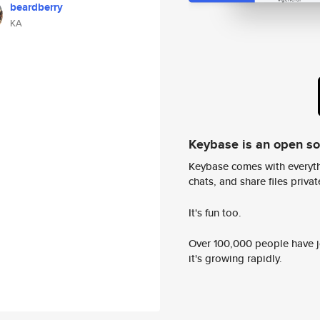
beardberry
KA
Keybase is an open s
Keybase comes with everyth
chats, and share files privatel
It's fun too.
Over 100,000 people have jo
it's growing rapidly.