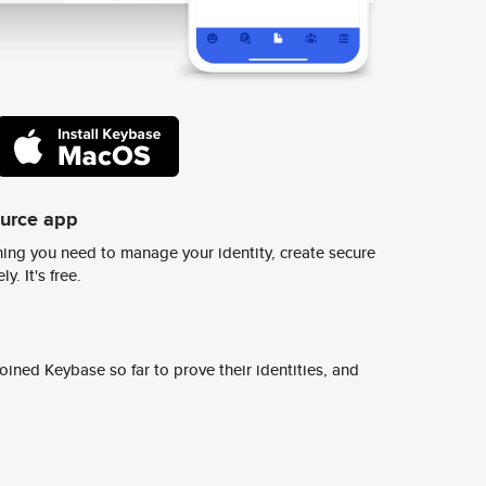
ource app
ing you need to manage your identity, create secure
y. It's free.
ined Keybase so far to prove their identities, and