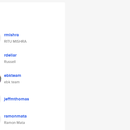
rmishra
RITU MISHRA
rdellar
Russell
ebkteam
ebk team
jeffmthomas
ramonmata
Ramon Mata