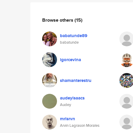
Browse others
(15)
babatunde89
babatunde
igorcevina
shamanterestru
audeyisaacs
Audey
mrlsrvn
Arvin Lagrason Morales