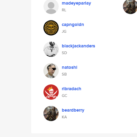
madeyeparlay
RL
capngoldn
JG
blackjackanders
SD
natoshi
SB
ribradach
GC
beardberry
KA