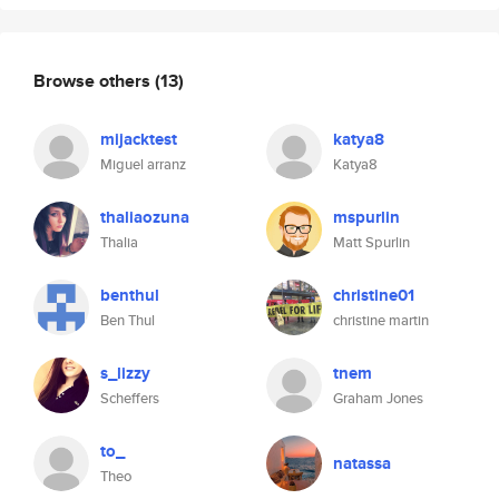
Browse others
(13)
mijacktest
katya8
Miguel arranz
Katya8
thaliaozuna
mspurlin
Thalia
Matt Spurlin
benthul
christine01
Ben Thul
christine martin
s_lizzy
tnem
Scheffers
Graham Jones
to_
natassa
Theo