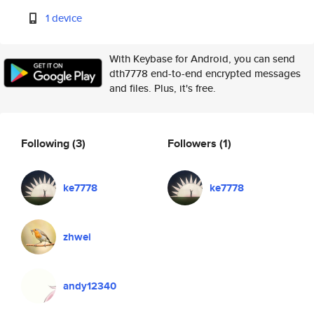
1 device
With Keybase for Android, you can send
dth7778 end-to-end encrypted messages
and files. Plus, it's free.
Following
(3)
Followers
(1)
ke7778
ke7778
zhwei
andy12340