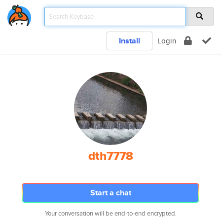
Install
Login
dth7778
Start a chat
Your conversation will be end-to-end encrypted.