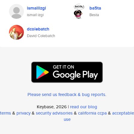
ismailizgi
ba5ta
ismail izgi
Besta
dcolebatch
David Colebatch
Please send us feedback & bug reports
.
Keybase, 2026 |
read our blog
terms
&
privacy
&
security advisories
&
california ccpa
&
acceptable
use