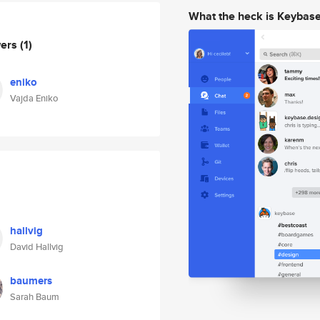
What the heck is Keybas
wers
(1)
eniko
Vajda Eniko
hallvig
David Hallvig
baumers
Sarah Baum