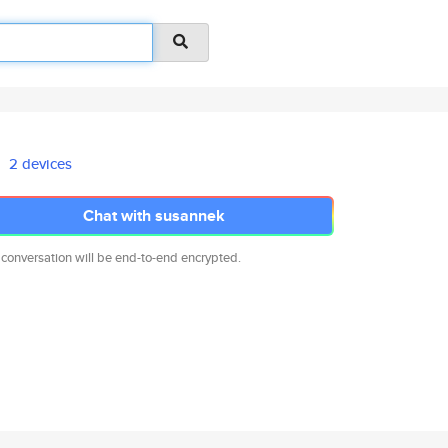
2 devices
Chat with susannek
 conversation will be end-to-end encrypted.