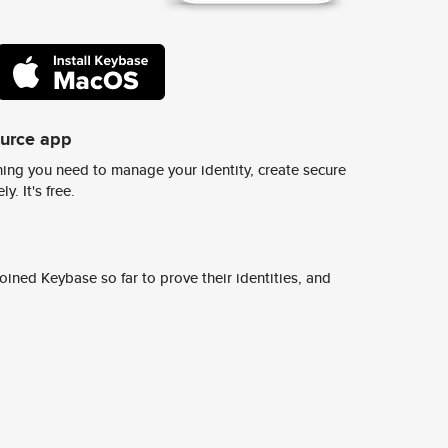
ource app
ing you need to manage your identity, create secure
y. It's free.
ined Keybase so far to prove their identities, and