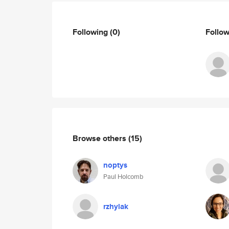
Following
(0)
Follo
Browse others
(15)
noptys
Paul Holcomb
rzhylak