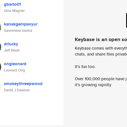
gbarto01
Gina Wagner
kanakgempavyur
Gavreneva Iustina
Keybase is an open s
drlucky
Keybase comes with everyth
Jeff Elliott
chats, and share files privatel
ongleonard
It's fun too.
Leonard Ong
Over 100,000 people have jo
smokeythreepwood
it's growing rapidly.
David J Dawson