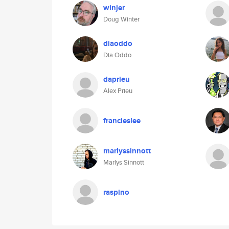
winjer
Doug Winter
diaoddo
Dia Oddo
daprieu
Alex Prieu
francieslee
marlyssinnott
Marlys Sinnott
raspino