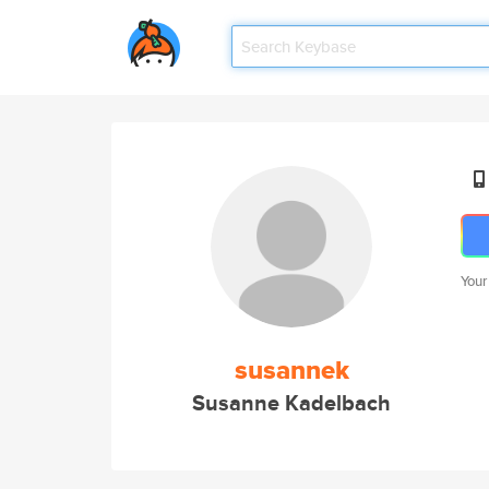
Your
susannek
Susanne Kadelbach