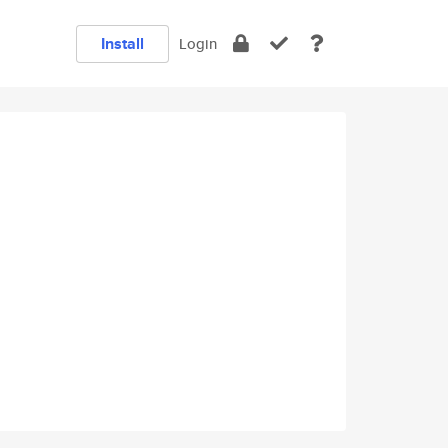
Install
Login