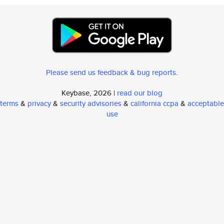
Please send us feedback & bug reports
.
Keybase, 2026 |
read our blog
terms
&
privacy
&
security advisories
&
california ccpa
&
acceptable
use