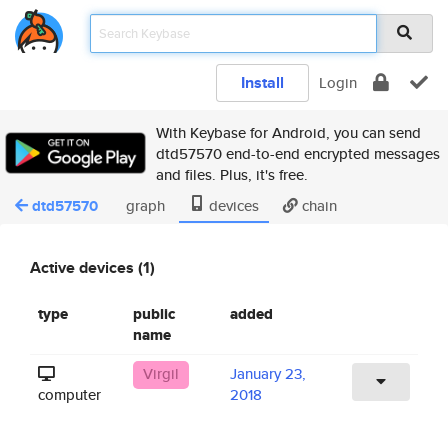
Install
Login
With Keybase for Android, you can send
dtd57570 end-to-end encrypted messages
and files. Plus, it's free.
dtd57570
graph
devices
chain
Active devices (1)
type
public
added
name
Virgil
January 23,
computer
2018