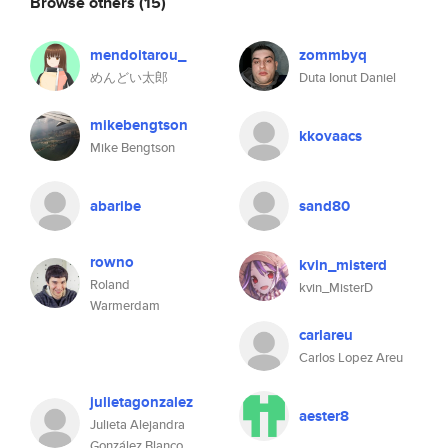
Browse others
(15)
mendoitarou_
zommbyq
めんどい太郎
Duta Ionut Daniel
mikebengtson
kkovaacs
Mike Bengtson
abaribe
sand80
rowno
kvin_misterd
Roland
kvin_MisterD
Warmerdam
carlareu
Carlos Lopez Areu
julietagonzalez
aester8
Julieta Alejandra
González Blanco