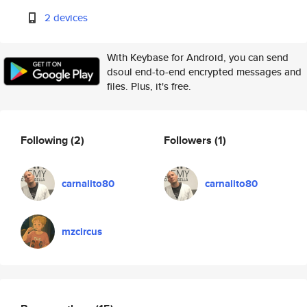
2 devices
With Keybase for Android, you can send
dsoul end-to-end encrypted messages and
files. Plus, it's free.
Following
(2)
Followers
(1)
carnalito80
carnalito80
mzcircus