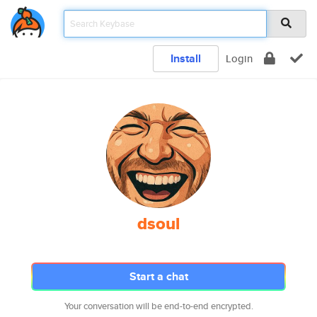
Install
Login
dsoul
Start a chat
Your conversation will be end-to-end encrypted.