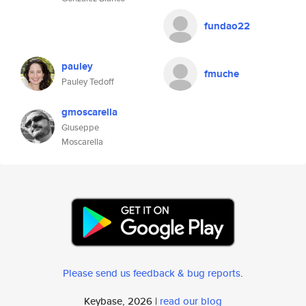
fundao22
pauley
fmuche
Pauley Tedoff
gmoscarella
Giuseppe
Moscarella
Please send us feedback & bug reports
.
Keybase, 2026 |
read our blog