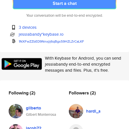
Start a chat
Your conversation will be end-to-end encrypted.
3 devices
jessiabandy*keybase.io
1NXFwZZbED9Nnxjij6qBgs59HZLZrC
aLKF
With Keybase for Android, you can send
jessiabandy end-to-end encrypted
messages and files. Plus, it's free.
Following
(2)
Followers
(2)
gilberto
hardi_s
Gilbert Monterrosa
jacob72