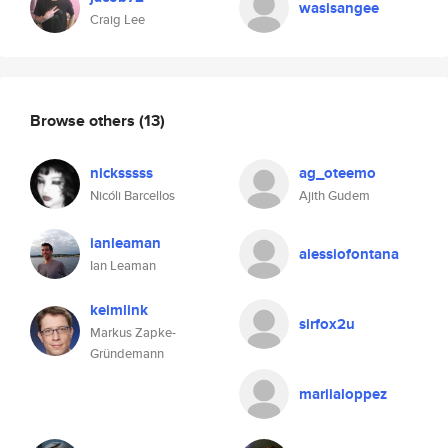
wasisangee
Craig Lee
Browse others
(13)
nicksssss
ag_oteemo
Nicóli Barcellos
Ajith Gudem
ianleaman
alessiofontana
Ian Leaman
keimlink
sirfox2u
Markus Zapke-
Gründemann
mariialoppez