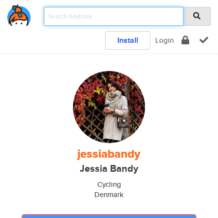
Install
Login
jessiabandy
Jessia Bandy
Cycling
Denmark