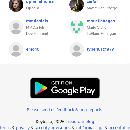
opheliathoma
zerfall
Ophelia
Maximilian Praeger
mmdaniels
marieflanagan
MMDaniels
Marie Claire
Development
LeBlanc Flanagan
emc40
tyberiusz1973
Please send us feedback & bug reports
.
Keybase, 2026 |
read our blog
terms
&
privacy
&
security advisories
&
california ccpa
&
acceptable