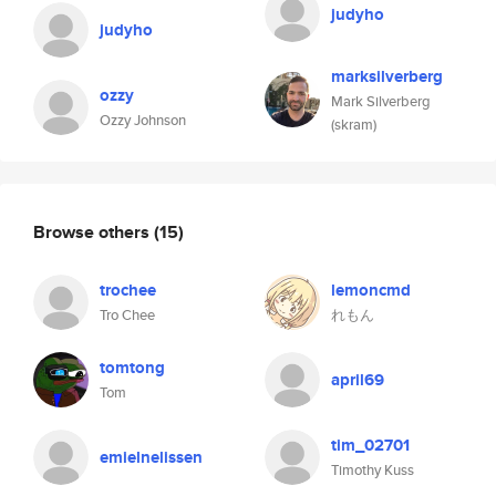
judyho
judyho
marksilverberg
ozzy
Mark Silverberg
Ozzy Johnson
(skram)
Browse others
(15)
trochee
lemoncmd
Tro Chee
れもん
tomtong
april69
Tom
tim_02701
emielnelissen
Timothy Kuss