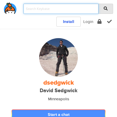
Install
Login
dsedgwick
David Sedgwick
Minneapolis
Start a chat