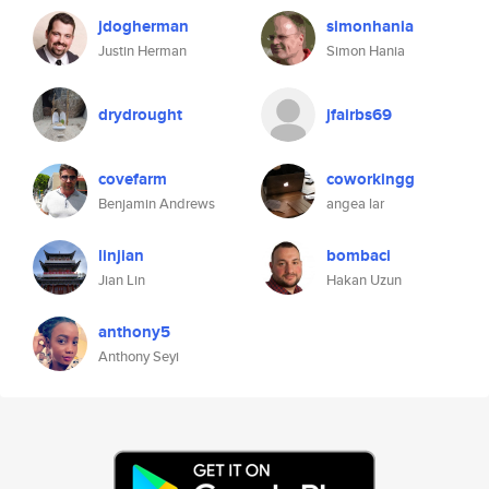
jdogherman
simonhania
Justin Herman
Simon Hania
drydrought
jfairbs69
covefarm
coworkingg
Benjamin Andrews
angea lar
linjian
bombaci
Jian Lin
Hakan Uzun
anthony5
Anthony Seyi