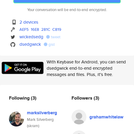
Your conversation will be end-to-end encrypted.
2 devices
AEF5
16E8
281C
C819
wickedsedg
tweet
dsedgwick
gist
With Keybase for Android, you can send
dsedgwick end-to-end encrypted
messages and files. Plus, it's free.
Following
(3)
Followers
(3)
marksilverberg
grahamwhitelaw
Mark Silverberg
(skram)