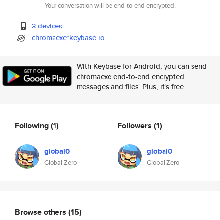
Your conversation will be end-to-end encrypted.
3 devices
chromaexe*keybase.io
With Keybase for Android, you can send
chromaexe end-to-end encrypted
messages and files. Plus, it's free.
Following
(1)
Followers
(1)
global0
global0
Global Zero
Global Zero
Browse others
(15)