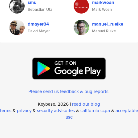
smu
markwoan
Sebastian Utz
Mark Woan
dmayer84
manuel_ruelke
David Mayer
Manuel Rülke
Please send us feedback & bug reports
.
Keybase, 2026 |
read our blog
terms
&
privacy
&
security advisories
&
california ccpa
&
acceptable
use