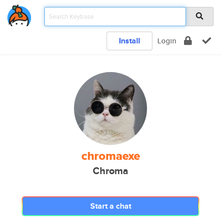
Install
Login
chromaexe
Chroma
Start a chat