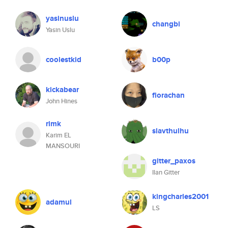
yasinuslu
changbi
Yasin Uslu
coolestkid
b00p
kickabear
florachan
John Hines
rimk
slavthulhu
Karim EL
MANSOURI
gitter_paxos
Ilan Gitter
kingcharles2001
adamul
LS