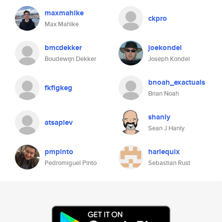
maxmahlke
ckpro
Max Mahlke
bmcdekker
joekondel
Boudewijn Dekker
Joseph Kondel
bnoah_exactuals
fkfigkeg
Brian Noah
shanly
atsaplev
Sean J Hanly
pmpinto
harlequix
Pedromiguel Pinto
Sebastian Rust