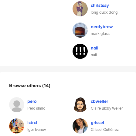
christsay
long duck dong
nerdybrew
mark glass
nall
nall.
Browse others
(14)
pero
cbweiler
Pero simic
Claire Bixby Weiler
lctrcl
grissel
Igor Ivanov
Grissel Gutiérrez