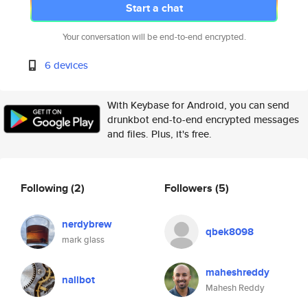
Start a chat
Your conversation will be end-to-end encrypted.
6 devices
With Keybase for Android, you can send
drunkbot end-to-end encrypted messages
and files. Plus, it's free.
Following
(2)
Followers
(5)
nerdybrew
qbek8098
mark glass
maheshreddy
nallbot
Mahesh Reddy