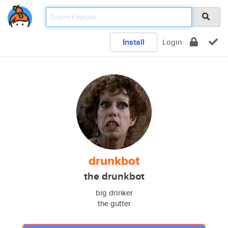
Install
Login
drunkbot
the drunkbot
big drinker
the gutter