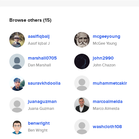
Browse others
(15)
aasifiqbalj
mcgeeyoung
Aasif Iqbal J
McGee Young
marshall0705
john2990
Dan Marshall
John Chazon
sauravkhdoolia
muhammetcakir
juanaguzman
marcoalmeida
Juana Guzman
Marco Almeida
benwright
washcloth108
Ben Wright