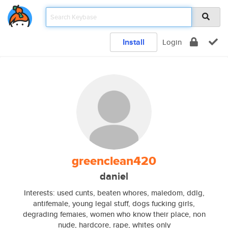
Install
Login
greenclean420
daniel
Interests: used cunts, beaten whores, maledom, ddlg,
antifemale, young legal stuff, dogs fucking girls,
degrading femaies, women who know their place, non
nude, hardcore, rape, whites only