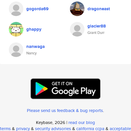
gogorda69
dragoneast
glacier88
ghappy
Grant Durr
nanwaga
Nancy
Please send us feedback & bug reports
.
Keybase, 2026 |
read our blog
terms
&
privacy
&
security advisories
&
california ccpa
&
acceptable