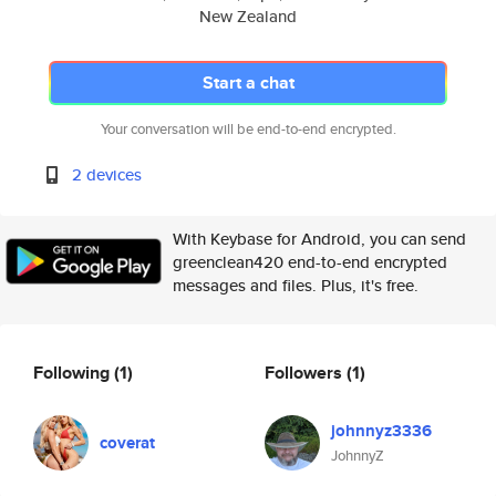
New Zealand
Start a chat
Your conversation will be end-to-end encrypted.
2 devices
With Keybase for Android, you can send
greenclean420 end-to-end encrypted
messages and files. Plus, it's free.
Following
(1)
Followers
(1)
johnnyz3336
coverat
JohnnyZ