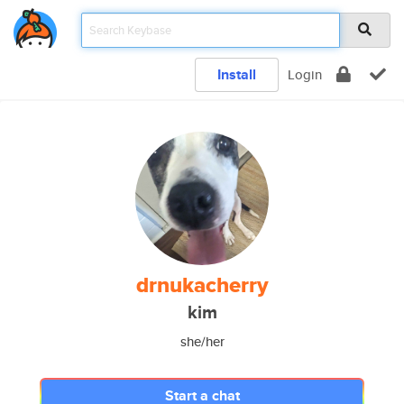
Install
Login
drnukacherry
kim
she/her
Start a chat