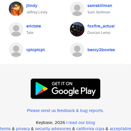
jlindy
samskillman
Jeffrey Lindy
Sam Skillman
erictate
foxfire_actual
Tate
Duncan Lemp
cptcptcpt
beccy2bootss
Please send us feedback & bug reports
.
Keybase, 2026 |
read our blog
terms
&
privacy
&
security advisories
&
california ccpa
&
acceptable