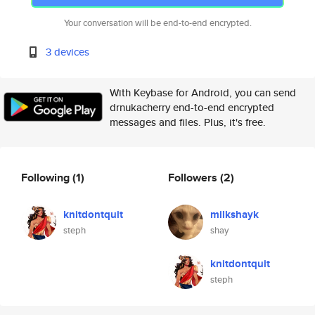
Your conversation will be end-to-end encrypted.
3 devices
With Keybase for Android, you can send
drnukacherry end-to-end encrypted
messages and files. Plus, it's free.
Following
(1)
Followers
(2)
knitdontquit
milkshayk
steph
shay
knitdontquit
steph