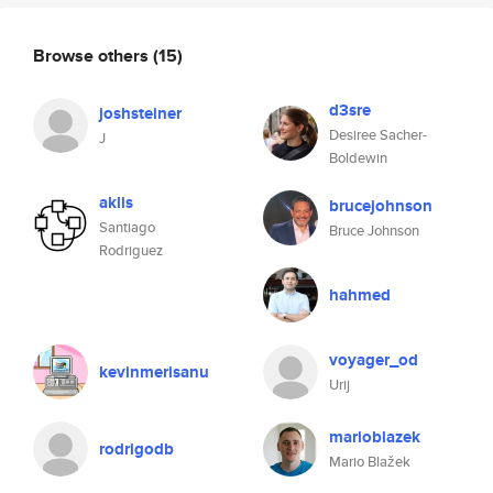
Browse others
(15)
d3sre
joshsteiner
Desiree Sacher-
J
Boldewin
aklis
brucejohnson
Santiago
Bruce Johnson
Rodriguez
hahmed
voyager_od
kevinmerisanu
Urij
marioblazek
rodrigodb
Mario Blažek