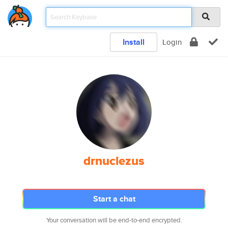
Install
Login
drnuclezus
Start a chat
Your conversation will be end-to-end encrypted.