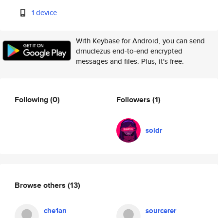
1 device
With Keybase for Android, you can send
drnuclezus end-to-end encrypted
messages and files. Plus, it's free.
Following
(0)
Followers
(1)
soldr
Browse others
(13)
che1an
sourcerer