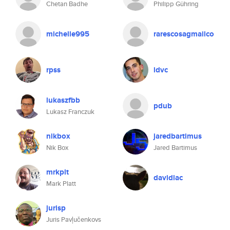
Chetan Badhe
Philipp Gühring
michelle995
rarescosagmailco
rpss
ldvc
lukaszfbb
pdub
Lukasz Franczuk
nikbox
jaredbartimus
Nik Box
Jared Bartimus
mrkplt
davidlac
Mark Platt
jurisp
Juris Pavļučenkovs