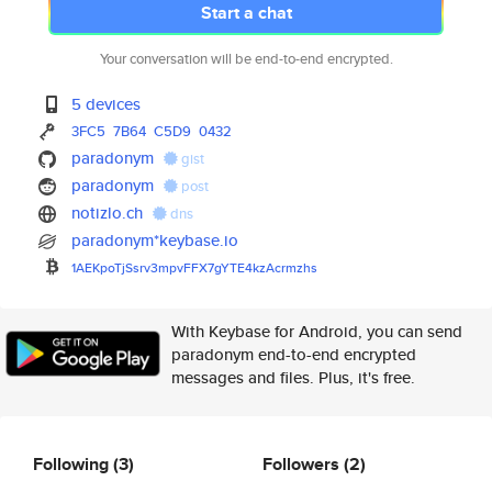
Start a chat
Your conversation will be end-to-end encrypted.
5 devices
3FC5
7B64
C5D9
0432
paradonym
gist
paradonym
post
notizlo.ch
dns
paradonym*keybase.io
1AEKpoTjSsrv3mpvFFX7gYTE4kzAcr
mzhs
With Keybase for Android, you can send
paradonym end-to-end encrypted
messages and files. Plus, it's free.
Following
(3)
Followers
(2)