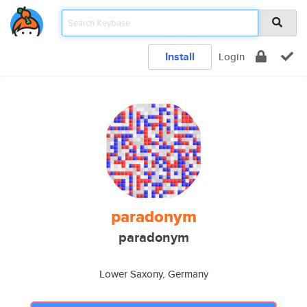
Install
Login
paradonym
paradonym
Lower Saxony, Germany