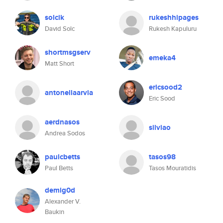
solcik
rukeshhipages
David Solc
Rukesh Kapuluru
shortmsgserv
emeka4
Matt Short
ericsood2
antonellaarvia
Eric Sood
aerdnasos
silviao
Andrea Sodos
paulcbetts
tasos98
Paul Betts
Tasos Mouratidis
demig0d
Alexander V.
Baukin