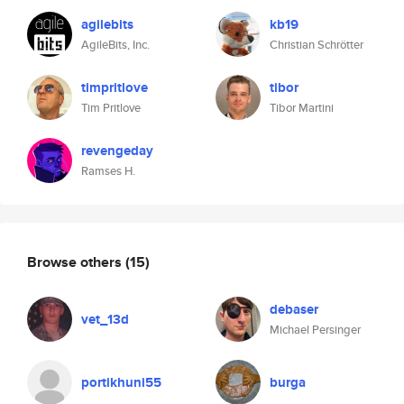
agilebits
kb19
AgileBits, Inc.
Christian Schrötter
timpritlove
tibor
Tim Pritlove
Tibor Martini
revengeday
Ramses H.
Browse others
(15)
debaser
vet_13d
Michael Persinger
portikhuni55
burga