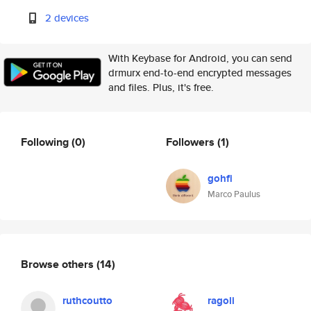
2 devices
With Keybase for Android, you can send
drmurx end-to-end encrypted messages
and files. Plus, it's free.
Following
(0)
Followers
(1)
gohfi
Marco Paulus
Browse others
(14)
ruthcoutto
ragoli