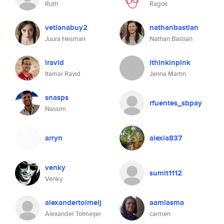
Ruth
Ragoli
vetlanabuy2
nathanbastian
Juura Hesman
Nathan Bastian
iravid
ithinkinpink
Itamar Ravid
Jenna Martin
snasps
rfuentes_sbpay
Nassim
arryn
alexia837
venky
sumit1112
Venky
alexandertolmeij
aamiasma
Alexander Tolmeijer
carmen