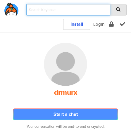
Install
Login
drmurx
Start a chat
Your conversation will be end-to-end encrypted.