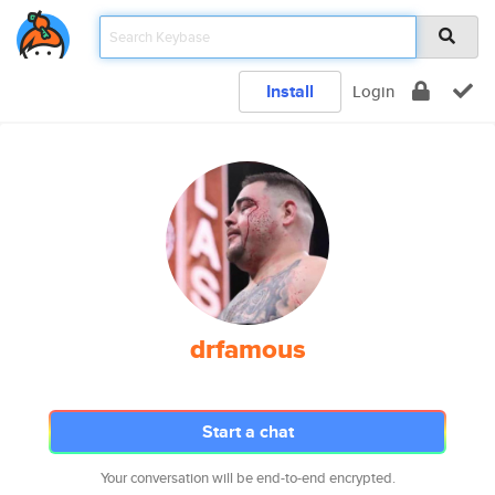
Install
Login
drfamous
Start a chat
Your conversation will be end-to-end encrypted.