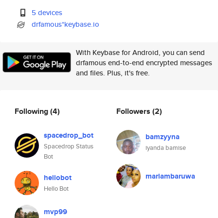
5 devices
drfamous*keybase.io
With Keybase for Android, you can send
drfamous end-to-end encrypted messages
and files. Plus, it's free.
Following
(4)
Followers
(2)
spacedrop_bot
bamzyyna
Spacedrop Status
iyanda bamise
Bot
mariambaruwa
hellobot
Hello Bot
mvp99