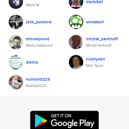
dank4all
Nikhil M
jack_parsons
amoeba1
mhvelplund
michel_kerkhoff
Mads Hvelplund
Michel Kerkhoff
nicktyson
dwina
Nick Tyson
nullvoid223
NullVoid223