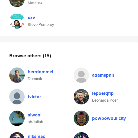
Mateusz
xxv
Steve Pomeroy
Browse others
(15)
herrdommel
adamsphil
Dominik
lepoerqfip
fvictor
Leonarda Poer
alwani
powpowbullcity
abdullah
niksmac