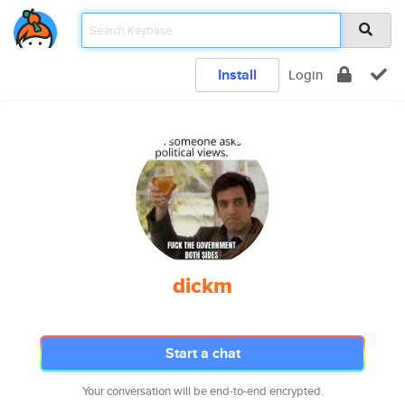
Install
Login
dickm
Start a chat
Your conversation will be end-to-end encrypted.