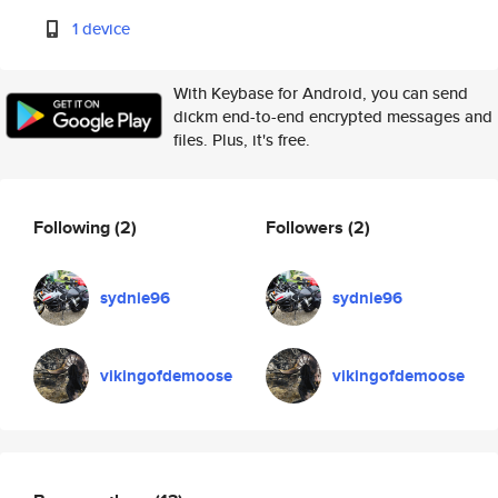
1 device
With Keybase for Android, you can send
dickm end-to-end encrypted messages and
files. Plus, it's free.
Following
(2)
Followers
(2)
sydnie96
sydnie96
vikingofdemoose
vikingofdemoose