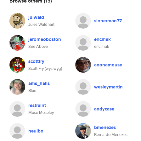
Browse others
(13)
julwald
sinnerman77
Jules Waldhart
jeromeoboston
ericmak
See Above
eric mak
scottfry
anonamouse
Scott Fry (wysiwyg)
ams_halls
wesleymartin
Blue
restraint
andycase
Mose Moseley
bmenezes
neulbo
Bernardo Menezes