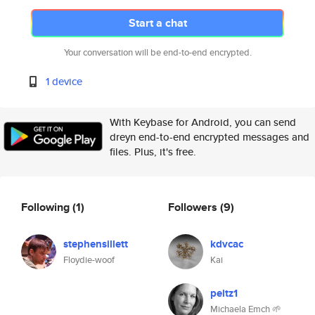
Start a chat
Your conversation will be end-to-end encrypted.
1 device
With Keybase for Android, you can send
dreyn end-to-end encrypted messages and
files. Plus, it's free.
Following
(1)
Followers
(9)
stephensillett
kdvcac
Floydie-woof
Kai
peltz1
Michaela Emch 🌱