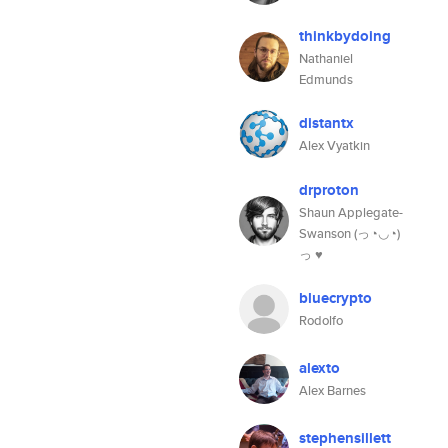
thinkbydoing
Nathaniel
Edmunds
distantx
Alex Vyatkin
drproton
Shaun Applegate-
Swanson (っ◔◡◔)
っ ♥
bluecrypto
Rodolfo
alexto
Alex Barnes
stephensillett