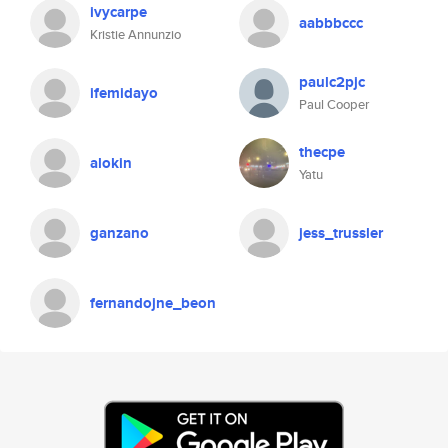
ivycarpe
aabbbccc
Kristie Annunzio
paulc2pjc
ifemidayo
Paul Cooper
thecpe
alokin
Yatu
ganzano
jess_trussler
fernandojne_beon