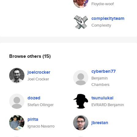
Floydie-woof
complexityteam
Complexity
Browse others
(15)
cyberben77
joelcrocker
Benjamin
Joel Crocker
Chambers
dozed
tsunulukai
Stefan Ollinger
EVRARD Benjamin
pirita
jbrestan
Ignacio Navarro