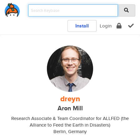
Install
Login
dreyn
Aron Mill
Research Associate & Team Coordinator for ALLFED (the
Alliance to Feed the Earth in Disasters)
Berlin, Germany