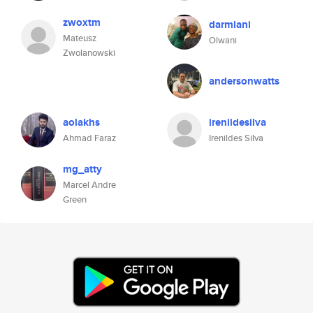
zwoxtm
darmiani
Mateusz
Olwani
Zwolanowski
andersonwatts
aolakhs
irenildesilva
Ahmad Faraz
Irenildes Silva
mg_atty
Marcel Andre
Green