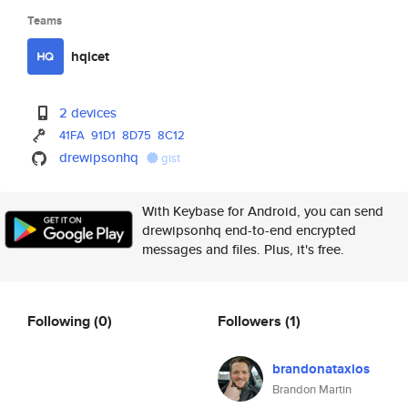
Teams
hqicet
2 devices
41FA
91D1
8D75
8C12
drewipsonhq
gist
With Keybase for Android, you can send
drewipsonhq end-to-end encrypted
messages and files. Plus, it's free.
Following
(0)
Followers
(1)
brandonataxios
Brandon Martin